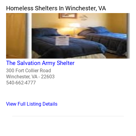
Homeless Shelters In Winchester, VA
The Salvation Army Shelter
300 Fort Collier Road
Winchester, VA - 22603
540-662-4777
View Full Listing Details