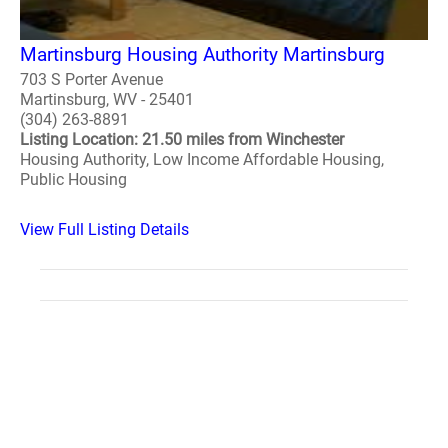
Martinsburg Housing Authority Martinsburg
703 S Porter Avenue
Martinsburg, WV - 25401
(304) 263-8891
Listing Location: 21.50 miles from Winchester
Housing Authority, Low Income Affordable Housing,
Public Housing
View Full Listing Details