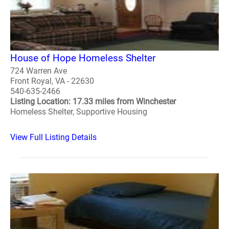
House of Hope Homeless Shelter
724 Warren Ave
Front Royal, VA - 22630
540-635-2466
Listing Location: 17.33 miles from Winchester
Homeless Shelter, Supportive Housing
View Full Listing Details