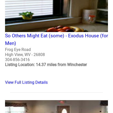
So Others Might Eat (some) - Exodus House (for
Men)
Frog Eye Road
High View, WV - 26808
304-856-3416
Listing Location: 14.37 miles from Winchester
View Full Listing Details