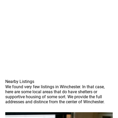
Nearby Listings
We found very few listings in Winchester. In that case,
here are some local areas that do have shelters or
supportive housing of some sort. We provide the full
addresses and distince from the center of Winchester.