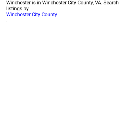
Winchester is in Winchester City County, VA. Search
listings by
Winchester City County
.