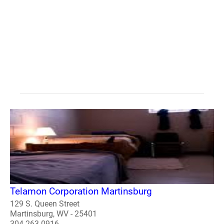
Telamon Corporation Martinsburg
129 S. Queen Street
Martinsburg, WV - 25401
304-263-0916