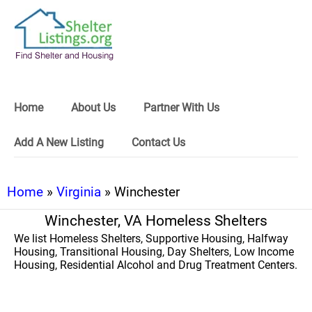
Home
About Us
Partner With Us
Add A New Listing
Contact Us
Home
»
Virginia
» Winchester
Winchester, VA Homeless Shelters
We list Homeless Shelters, Supportive Housing, Halfway
Housing, Transitional Housing, Day Shelters, Low Income
Housing, Residential Alcohol and Drug Treatment Centers.