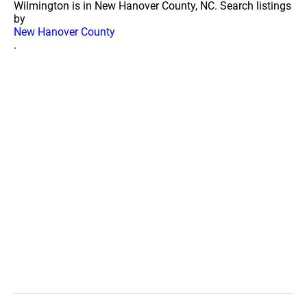
Wilmington is in New Hanover County, NC. Search listings
by
New Hanover County
.