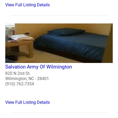
View Full Listing Details
Salvation Army Of Wilmington
820 N 2nd St.
Wilmington, NC - 28401
(910) 762-7354
View Full Listing Details