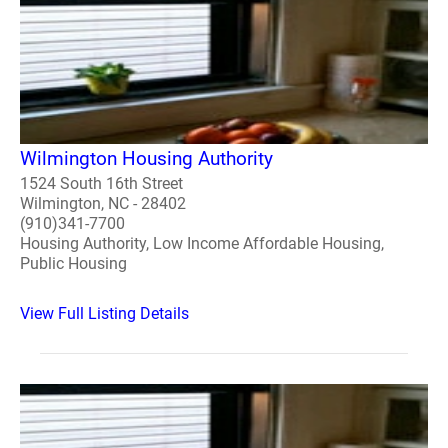
Wilmington Housing Authority
1524 South 16th Street
Wilmington, NC - 28402
(910)341-7700
Housing Authority, Low Income Affordable Housing,
Public Housing
View Full Listing Details