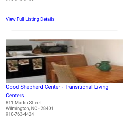
View Full Listing Details
Good Shepherd Center - Transitional Living
Centers
811 Martin Street
Wilmington, NC - 28401
910-763-4424