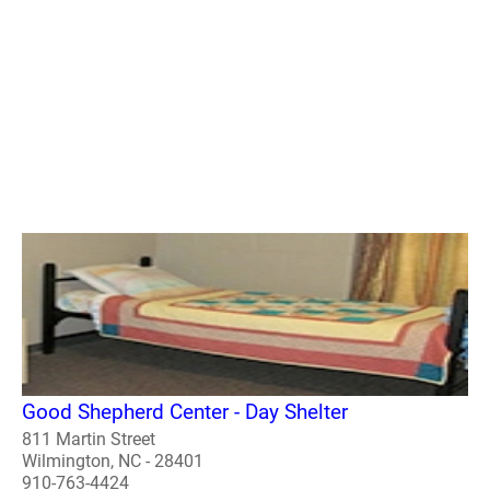
Good Shepherd Center - Day Shelter
811 Martin Street
Wilmington, NC - 28401
910-763-4424