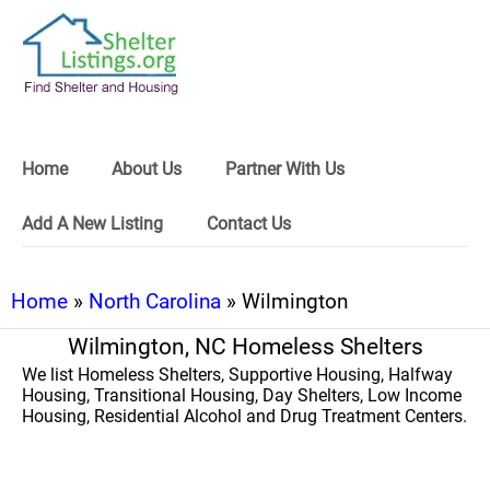
Home
About Us
Partner With Us
Add A New Listing
Contact Us
Home
»
North Carolina
» Wilmington
Wilmington, NC Homeless Shelters
We list Homeless Shelters, Supportive Housing, Halfway
Housing, Transitional Housing, Day Shelters, Low Income
Housing, Residential Alcohol and Drug Treatment Centers.