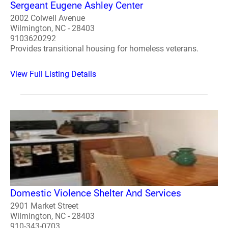
Sergeant Eugene Ashley Center
2002 Colwell Avenue
Wilmington, NC - 28403
9103620292
Provides transitional housing for homeless veterans.
View Full Listing Details
Domestic Violence Shelter And Services
2901 Market Street
Wilmington, NC - 28403
910-343-0703