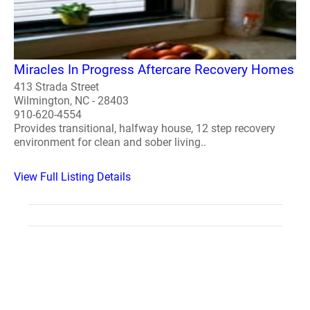
Miracles In Progress Aftercare Recovery Homes
413 Strada Street
Wilmington, NC - 28403
910-620-4554
Provides transitional, halfway house, 12 step recovery
environment for clean and sober living..
View Full Listing Details