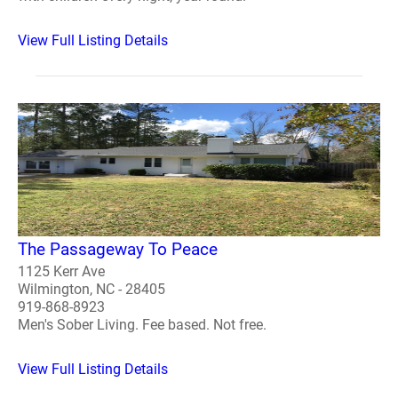
View Full Listing Details
The Passageway To Peace
1125 Kerr Ave
Wilmington, NC - 28405
919-868-8923
Men's Sober Living. Fee based. Not free.
View Full Listing Details