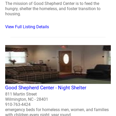
The mission of Good Shepherd Center is to feed the
hungry, shelter the homeless, and foster transition to
housing.
View Full Listing Details
Good Shepherd Center - Night Shelter
811 Martin Street
Wilmington, NC - 28401
910-763-4424
emergency beds for homeless men, women, and families
with children every night, year round.