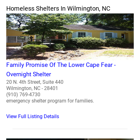
Homeless Shelters In Wilmington, NC
Family Promise Of The Lower Cape Fear -
Overnight Shelter
20 N. 4th Street, Suite 440
Wilmington, NC - 28401
(910) 769-4730
emergency shelter program for families.
View Full Listing Details