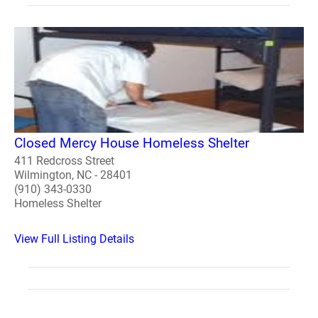
Closed Mercy House Homeless Shelter
411 Redcross Street
Wilmington, NC - 28401
(910) 343-0330
Homeless Shelter
View Full Listing Details