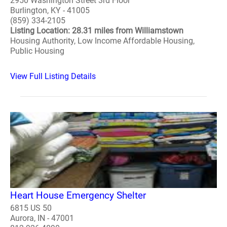
2950 Washington Street 3rd Floor
Burlington, KY - 41005
(859) 334-2105
Listing Location: 28.31 miles from Williamstown
Housing Authority, Low Income Affordable Housing,
Public Housing
View Full Listing Details
Heart House Emergency Shelter
6815 US 50
Aurora, IN - 47001