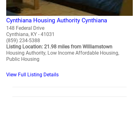
Cynthiana Housing Authority Cynthiana
148 Federal Drive
Cynthiana, KY - 41031
(859) 234-5388
Listing Location: 21.98 miles from Williamstown
Housing Authority, Low Income Affordable Housing,
Public Housing
View Full Listing Details