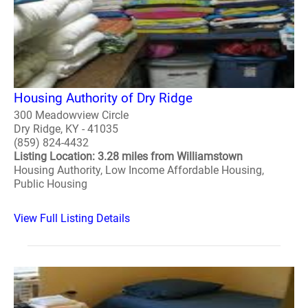
Housing Authority of Dry Ridge
300 Meadowview Circle
Dry Ridge, KY - 41035
(859) 824-4432
Listing Location: 3.28 miles from Williamstown
Housing Authority, Low Income Affordable Housing,
Public Housing
View Full Listing Details