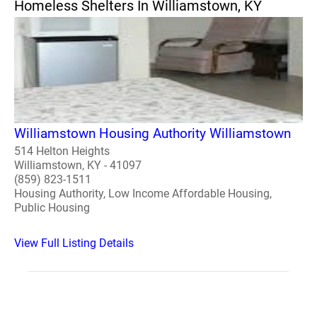
Homeless Shelters In Williamstown, KY
Williamstown Housing Authority Williamstown
514 Helton Heights
Williamstown, KY - 41097
(859) 823-1511
Housing Authority, Low Income Affordable Housing,
Public Housing
View Full Listing Details