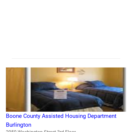
Boone County Assisted Housing Department
Burlington