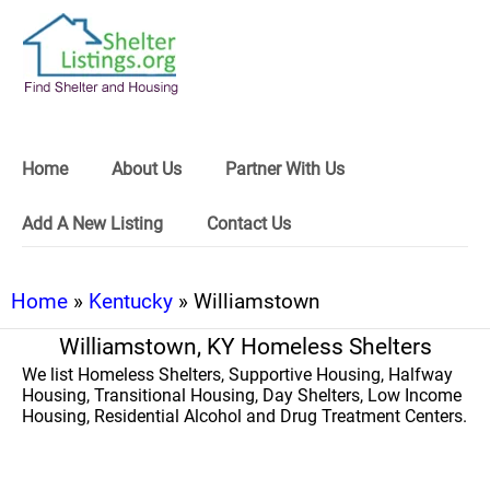
Home
About Us
Partner With Us
Add A New Listing
Contact Us
Home
»
Kentucky
» Williamstown
Williamstown, KY Homeless Shelters
We list Homeless Shelters, Supportive Housing, Halfway
Housing, Transitional Housing, Day Shelters, Low Income
Housing, Residential Alcohol and Drug Treatment Centers.