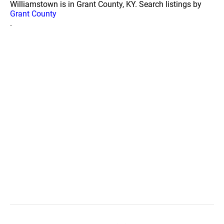
Williamstown is in Grant County, KY. Search listings by
Grant County
.