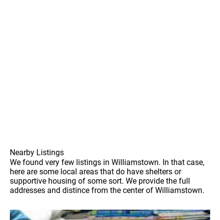
Nearby Listings
We found very few listings in Williamstown. In that case,
here are some local areas that do have shelters or
supportive housing of some sort. We provide the full
addresses and distince from the center of Williamstown.