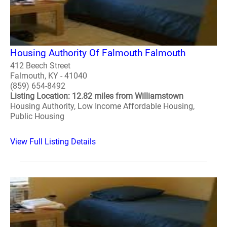
Housing Authority Of Falmouth Falmouth
412 Beech Street
Falmouth, KY - 41040
(859) 654-8492
Listing Location: 12.82 miles from Williamstown
Housing Authority, Low Income Affordable Housing,
Public Housing
View Full Listing Details