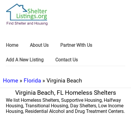
Home
About Us
Partner With Us
Add A New Listing
Contact Us
Home
»
Florida
» Virginia Beach
Virginia Beach, FL Homeless Shelters
We list Homeless Shelters, Supportive Housing, Halfway
Housing, Transitional Housing, Day Shelters, Low Income
Housing, Residential Alcohol and Drug Treatment Centers.