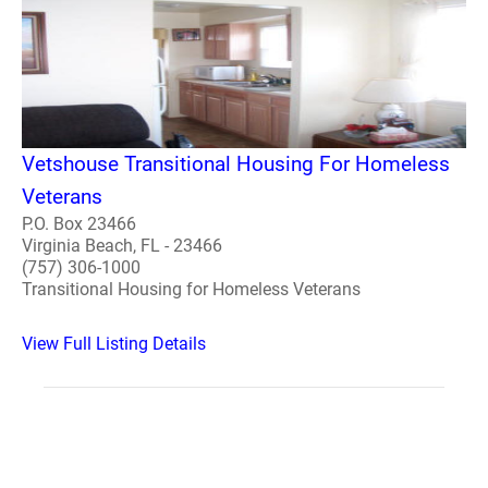
Vetshouse Transitional Housing For Homeless
Veterans
P.O. Box 23466
Virginia Beach, FL - 23466
(757) 306-1000
Transitional Housing for Homeless Veterans
View Full Listing Details