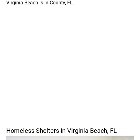
Virginia Beach is in County, FL.
Homeless Shelters In Virginia Beach, FL