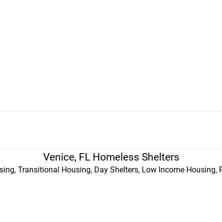
Venice, FL Homeless Shelters
ing, Transitional Housing, Day Shelters, Low Income Housing, 