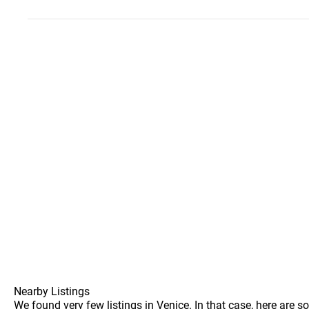
Nearby Listings
We found very few listings in Venice. In that case, here are 