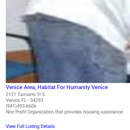
Venice Area, Habitat For Humanity Venice
2121 Tamiami Tr S
Venice, FL - 34293
(941)493-6606
Non Profit Organization that provides housing assistance
View Full Listing Details