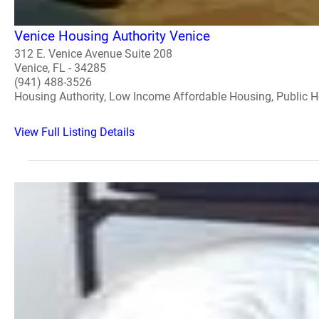
Venice Housing Authority Venice
312 E. Venice Avenue Suite 208
Venice, FL - 34285
(941) 488-3526
Housing Authority, Low Income Affordable Housing, Public 
View Full Listing Details