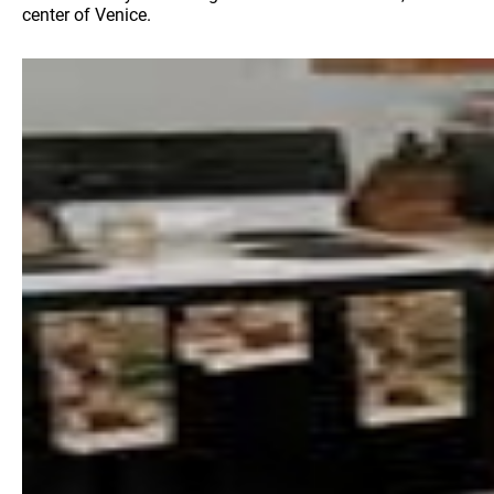
center of Venice.