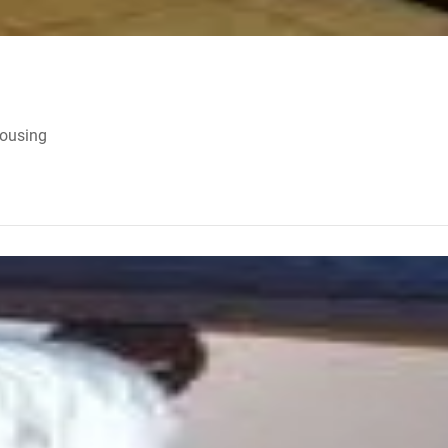
Housing