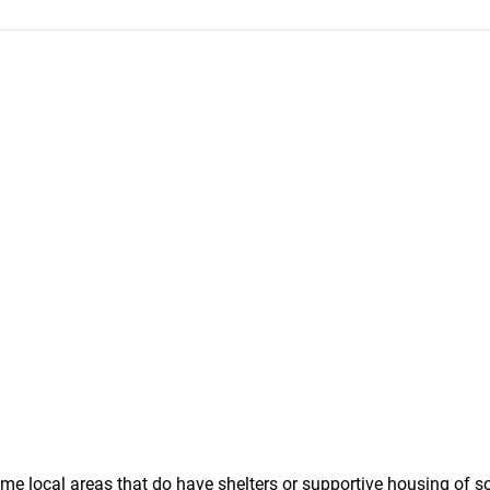
some local areas that do have shelters or supportive housing of 