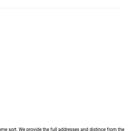
some sort. We provide the full addresses and distince from the