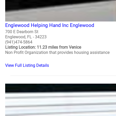
Englewood Helping Hand Inc Englewood
700 E Dearborn St
Englewood, FL - 34223
(941)474-5864
Listing Location: 11.23 miles from Venice
Non Profit Organization that provides housing assistance
View Full Listing Details