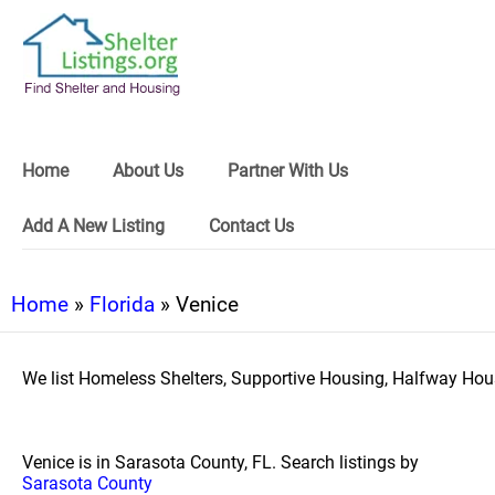
Home
About Us
Partner With Us
Add A New Listing
Contact Us
Home
»
Florida
» Venice
We list Homeless Shelters, Supportive Housing, Halfway Hous
Venice is in Sarasota County, FL. Search listings by
Sarasota County