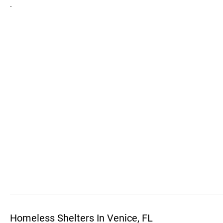
.
Homeless Shelters In Venice, FL