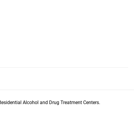
Residential Alcohol and Drug Treatment Centers.