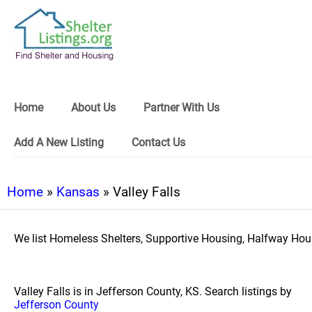
Home
About Us
Partner With Us
Add A New Listing
Contact Us
Home
»
Kansas
» Valley Falls
We list Homeless Shelters, Supportive Housing, Halfway Hous
Valley Falls is in Jefferson County, KS. Search listings by
Jefferson County