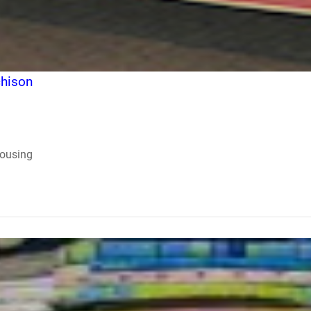
chison
Housing