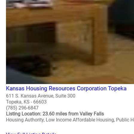
Kansas Housing Resources Corporation Topeka
611 S. Kansas Avenue, Suite 300
Topeka, KS - 66603
(785) 296-6847
Listing Location: 23.60 miles from Valley Falls
Housing Authority, Low Income Affordable Housing, Public 