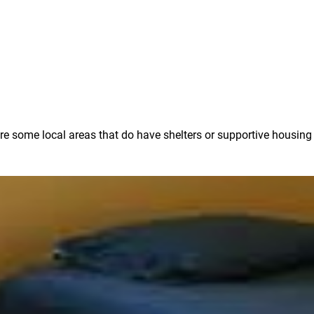
e are some local areas that do have shelters or supportive housin