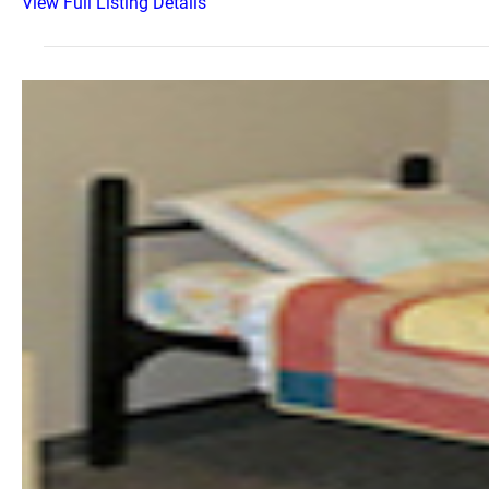
View Full Listing Details