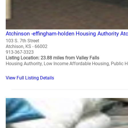
Atchinson -effingham-holden Housing Authority At
103 S. 7th Street
Atchison, KS - 66002
913-367-3323
Listing Location: 23.88 miles from Valley Falls
Housing Authority, Low Income Affordable Housing, Public 
View Full Listing Details