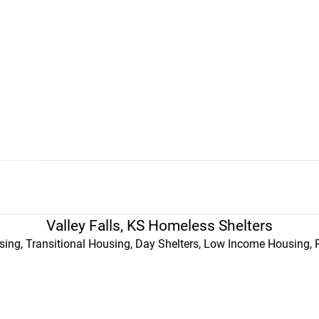
Valley Falls, KS Homeless Shelters
ing, Transitional Housing, Day Shelters, Low Income Housing, 