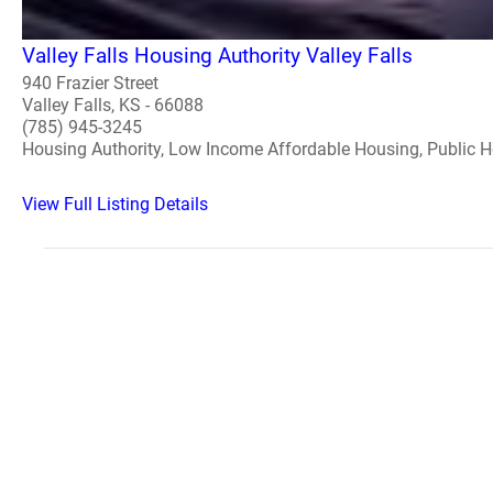
Valley Falls Housing Authority Valley Falls
940 Frazier Street
Valley Falls, KS - 66088
(785) 945-3245
Housing Authority, Low Income Affordable Housing, Public 
View Full Listing Details