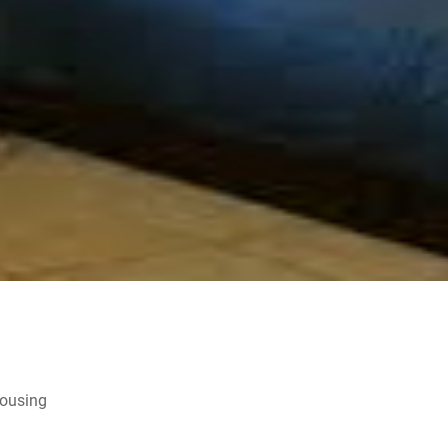
Housing