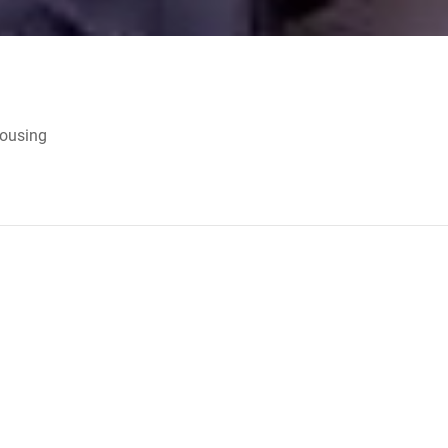
Housing