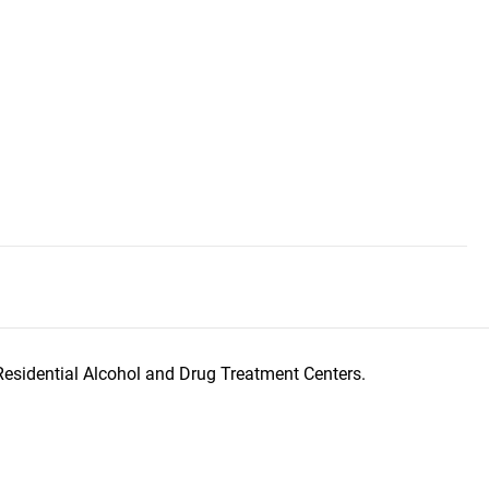
Residential Alcohol and Drug Treatment Centers.