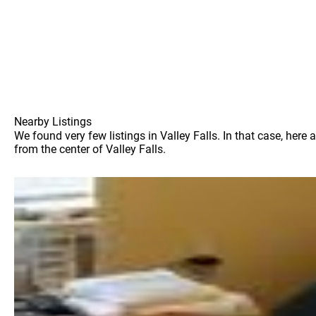
Nearby Listings
We found very few listings in Valley Falls. In that case, her
from the center of Valley Falls.