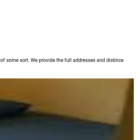
g of some sort. We provide the full addresses and distince