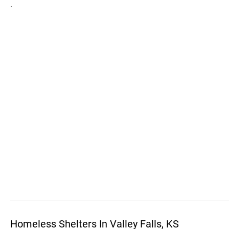
.
Homeless Shelters In Valley Falls, KS