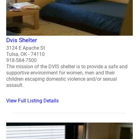
Dvis Shelter
3124 E Apache St
Tulsa, OK - 74110
918-584-7500
The mission of the DVIS shelter is to provide a safe and
supportive environment for women, men and their
children escaping domestic violence and/or sexual
assault.
View Full Listing Details