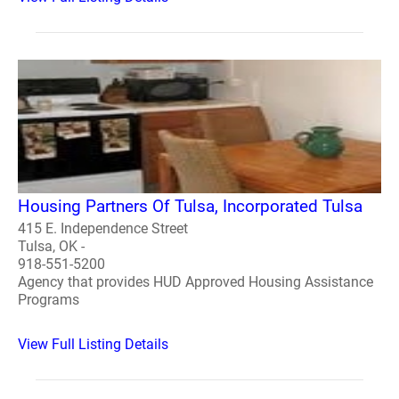
Housing Partners Of Tulsa, Incorporated Tulsa
415 E. Independence Street
Tulsa, OK -
918-551-5200
Agency that provides HUD Approved Housing Assistance
Programs
View Full Listing Details