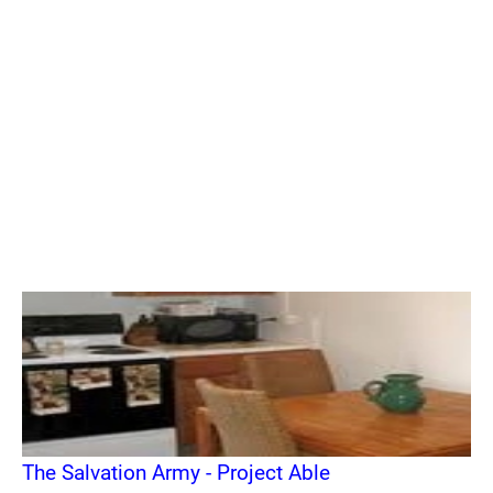
The Salvation Army - Project Able