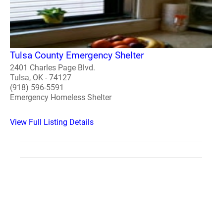
Tulsa County Emergency Shelter
2401 Charles Page Blvd.
Tulsa, OK - 74127
(918) 596-5591
Emergency Homeless Shelter
View Full Listing Details