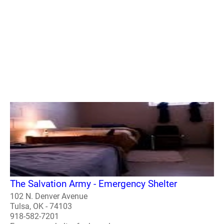
The Salvation Army - Emergency Shelter
102 N. Denver Avenue
Tulsa, OK - 74103
918-582-7201