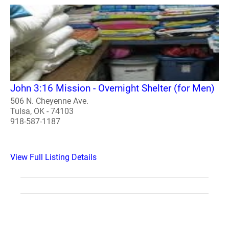
John 3:16 Mission - Overnight Shelter (for Men)
506 N. Cheyenne Ave.
Tulsa, OK - 74103
918-587-1187
View Full Listing Details