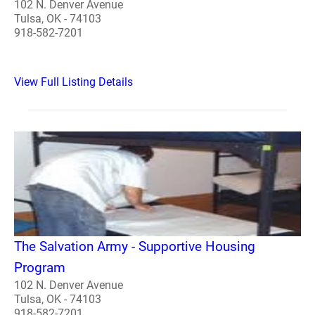
102 N. Denver Avenue
Tulsa, OK - 74103
918-582-7201
View Full Listing Details
The Salvation Army - Supportive Housing
Program
102 N. Denver Avenue
Tulsa, OK - 74103
918-582-7201