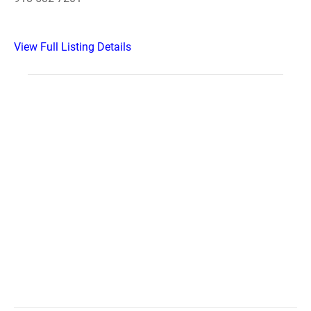
View Full Listing Details