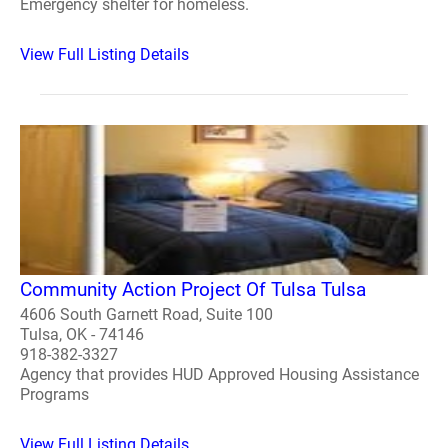
Emergency shelter for homeless.
View Full Listing Details
Community Action Project Of Tulsa Tulsa
4606 South Garnett Road, Suite 100
Tulsa, OK - 74146
918-382-3327
Agency that provides HUD Approved Housing Assistance
Programs
View Full Listing Details