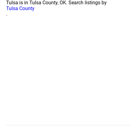
Tulsa is in Tulsa County, OK. Search listings by
Tulsa County
.