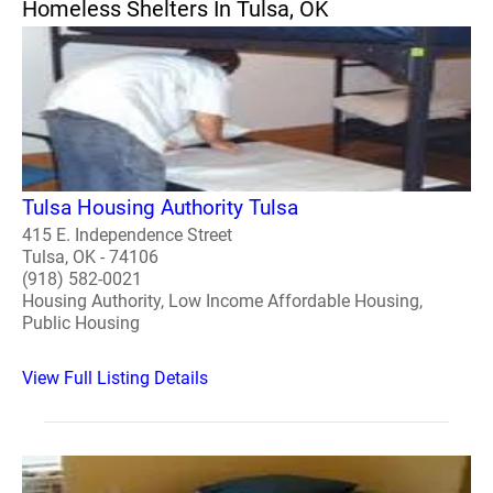
Homeless Shelters In Tulsa, OK
Tulsa Housing Authority Tulsa
415 E. Independence Street
Tulsa, OK - 74106
(918) 582-0021
Housing Authority, Low Income Affordable Housing,
Public Housing
View Full Listing Details