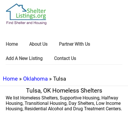
Home
About Us
Partner With Us
Add A New Listing
Contact Us
Home
»
Oklahoma
» Tulsa
Tulsa, OK Homeless Shelters
We list Homeless Shelters, Supportive Housing, Halfway
Housing, Transitional Housing, Day Shelters, Low Income
Housing, Residential Alcohol and Drug Treatment Centers.