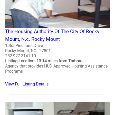
The Housing Authority Of The City Of Rocky
Mount, N.c. Rocky Mount
1065 Pinehurst Drive
Rocky Mount, NC - 27801
252-977-3141-10
Listing Location: 13.14 miles from Tarboro
Agency that provides HUD Approved Housing Assistance
Programs
View Full Listing Details