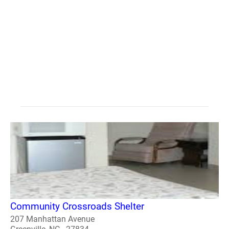
Community Crossroads Shelter
207 Manhattan Avenue