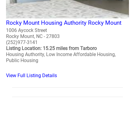
Rocky Mount Housing Authority Rocky Mount
1006 Aycock Street
Rocky Mount, NC - 27803
(252)977-3141
Listing Location: 15.25 miles from Tarboro
Housing Authority, Low Income Affordable Housing,
Public Housing
View Full Listing Details