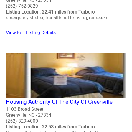
Greenville, NC - 27834
(252) 752-0829
Listing Location: 22.41 miles from Tarboro
emergency shelter, transitional housing, outreach
View Full Listing Details
Housing Authority Of The City Of Greenville
1103 Broad Street
Greenville, NC - 27834
(252) 329-4000
Listing Location: 22.53 miles from Tarboro