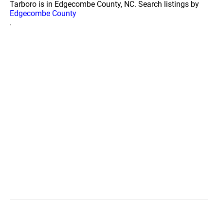
Tarboro is in Edgecombe County, NC. Search listings by
Edgecombe County
.