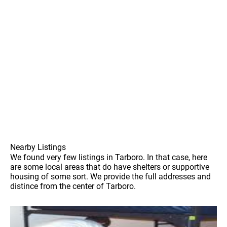
Nearby Listings
We found very few listings in Tarboro. In that case, here
are some local areas that do have shelters or supportive
housing of some sort. We provide the full addresses and
distince from the center of Tarboro.