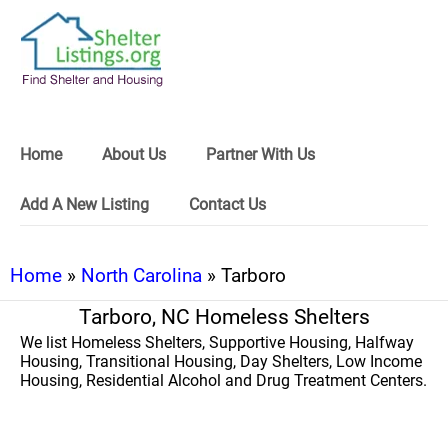
Home
About Us
Partner With Us
Add A New Listing
Contact Us
Home
»
North Carolina
» Tarboro
Tarboro, NC Homeless Shelters
We list Homeless Shelters, Supportive Housing, Halfway
Housing, Transitional Housing, Day Shelters, Low Income
Housing, Residential Alcohol and Drug Treatment Centers.