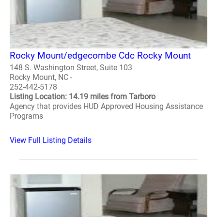
Rocky Mount/edgecombe Cdc Rocky Mount
148 S. Washington Street, Suite 103
Rocky Mount, NC -
252-442-5178
Listing Location: 14.19 miles from Tarboro
Agency that provides HUD Approved Housing Assistance
Programs
View Full Listing Details