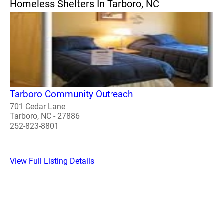
Homeless Shelters In Tarboro, NC
Tarboro Community Outreach
701 Cedar Lane
Tarboro, NC - 27886
252-823-8801
View Full Listing Details