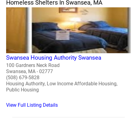
Homeless Shelters In Swansea, MA
Swansea Housing Authority Swansea
100 Gardners Neck Road
Swansea, MA - 02777
(508) 679-5828
Housing Authority, Low Income Affordable Housing,
Public Housing
View Full Listing Details