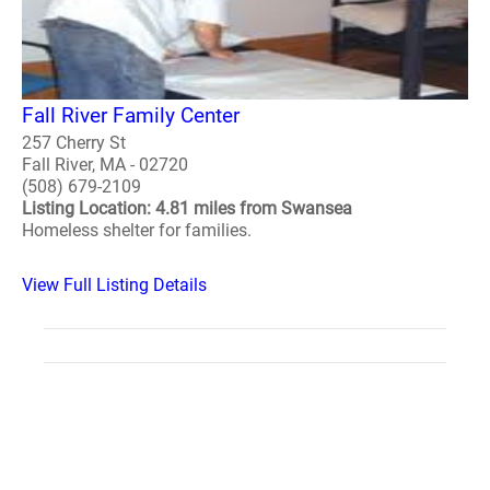
Fall River Family Center
257 Cherry St
Fall River, MA - 02720
(508) 679-2109
Listing Location: 4.81 miles from Swansea
Homeless shelter for families.
View Full Listing Details