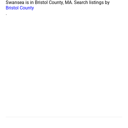
Swansea is in Bristol County, MA. Search listings by
Bristol County
.