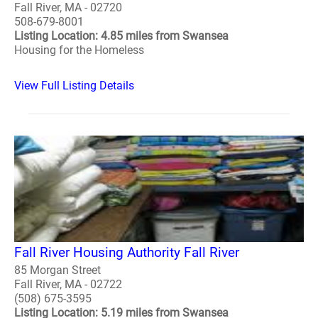
Fall River, MA - 02720
508-679-8001
Listing Location: 4.85 miles from Swansea
Housing for the Homeless
View Full Listing Details
Fall River Housing Authority Fall River
85 Morgan Street
Fall River, MA - 02722
(508) 675-3595
Listing Location: 5.19 miles from Swansea