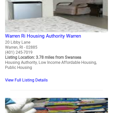
Warren Ri Housing Authority Warren
20 Libby Lane
Warren, RI - 02885
(401) 245-7019
Listing Location: 3.78 miles from Swansea
Housing Authority, Low Income Affordable Housing,
Public Housing
View Full Listing Details