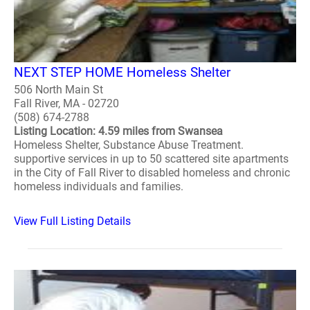
NEXT STEP HOME Homeless Shelter
506 North Main St
Fall River, MA - 02720
(508) 674-2788
Listing Location: 4.59 miles from Swansea
Homeless Shelter, Substance Abuse Treatment.
supportive services in up to 50 scattered site apartments
in the City of Fall River to disabled homeless and chronic
homeless individuals and families.
View Full Listing Details