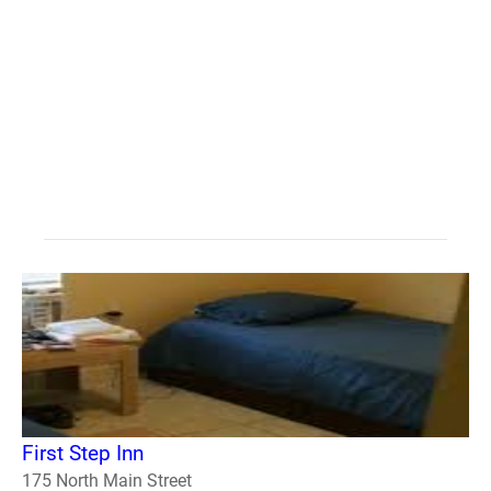
First Step Inn
175 North Main Street