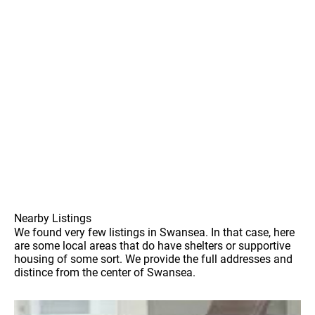
Nearby Listings
We found very few listings in Swansea. In that case, here
are some local areas that do have shelters or supportive
housing of some sort. We provide the full addresses and
distince from the center of Swansea.