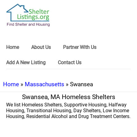
Home
About Us
Partner With Us
Add A New Listing
Contact Us
Home
»
Massachusetts
» Swansea
Swansea, MA Homeless Shelters
We list Homeless Shelters, Supportive Housing, Halfway
Housing, Transitional Housing, Day Shelters, Low Income
Housing, Residential Alcohol and Drug Treatment Centers.