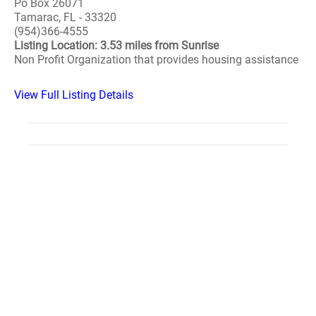
Po Box 26071
Tamarac, FL - 33320
(954)366-4555
Listing Location: 3.53 miles from Sunrise
Non Profit Organization that provides housing assistance
View Full Listing Details