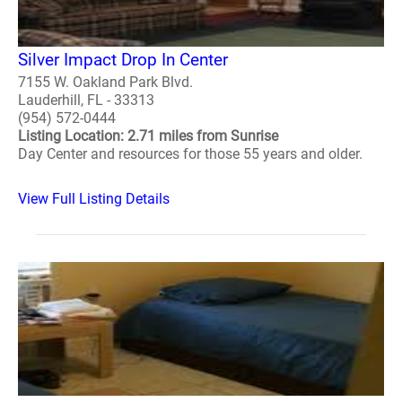
Silver Impact Drop In Center
7155 W. Oakland Park Blvd.
Lauderhill, FL - 33313
(954) 572-0444
Listing Location: 2.71 miles from Sunrise
Day Center and resources for those 55 years and older.
View Full Listing Details