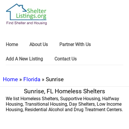
Home
About Us
Partner With Us
Add A New Listing
Contact Us
Home
»
Florida
» Sunrise
Sunrise, FL Homeless Shelters
We list Homeless Shelters, Supportive Housing, Halfway
Housing, Transitional Housing, Day Shelters, Low Income
Housing, Residential Alcohol and Drug Treatment Centers.