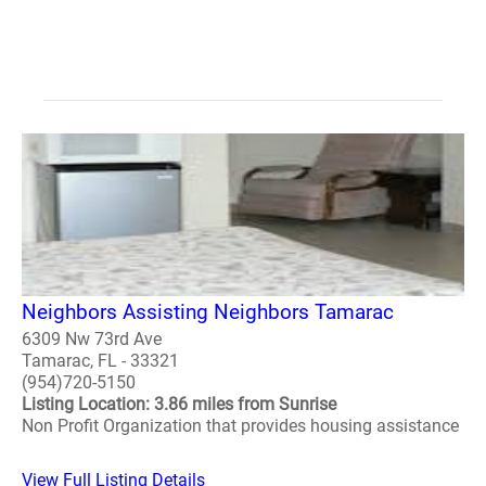
Neighbors Assisting Neighbors Tamarac
6309 Nw 73rd Ave
Tamarac, FL - 33321
(954)720-5150
Listing Location: 3.86 miles from Sunrise
Non Profit Organization that provides housing assistance
View Full Listing Details