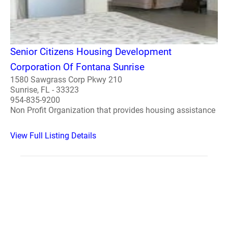
Senior Citizens Housing Development
Corporation Of Fontana Sunrise
1580 Sawgrass Corp Pkwy 210
Sunrise, FL - 33323
954-835-9200
Non Profit Organization that provides housing assistance
View Full Listing Details