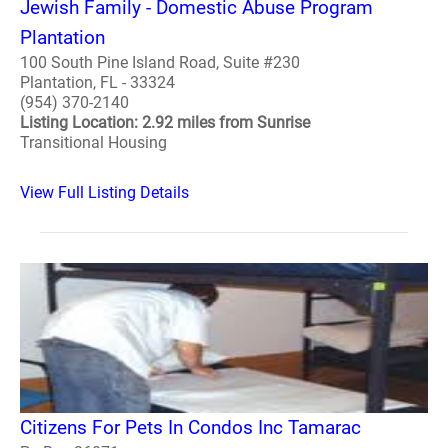
Jewish Family - Domestic Abuse Program
Plantation
100 South Pine Island Road, Suite #230
Plantation, FL - 33324
(954) 370-2140
Listing Location: 2.92 miles from Sunrise
Transitional Housing
View Full Listing Details
Citizens For Pets In Condos Inc Tamarac