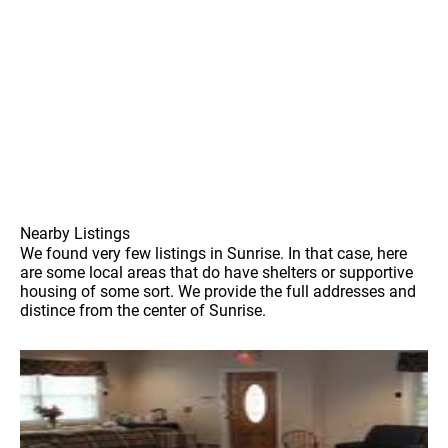
Nearby Listings
We found very few listings in Sunrise. In that case, here
are some local areas that do have shelters or supportive
housing of some sort. We provide the full addresses and
distince from the center of Sunrise.