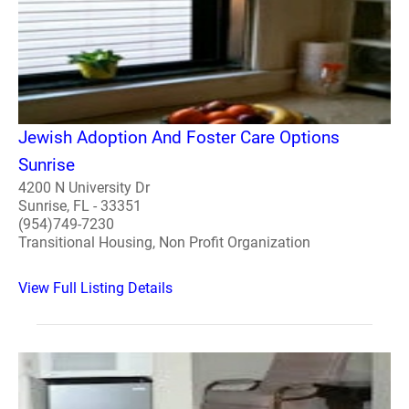
Jewish Adoption And Foster Care Options
Sunrise
4200 N University Dr
Sunrise, FL - 33351
(954)749-7230
Transitional Housing, Non Profit Organization
View Full Listing Details