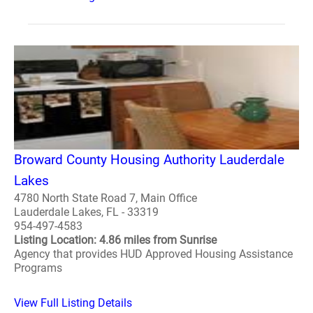
Broward County Housing Authority Lauderdale
Lakes
4780 North State Road 7, Main Office
Lauderdale Lakes, FL - 33319
954-497-4583
Listing Location: 4.86 miles from Sunrise
Agency that provides HUD Approved Housing Assistance
Programs
View Full Listing Details