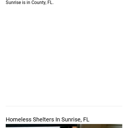
Sunrise is in County, FL.
Homeless Shelters In Sunrise, FL