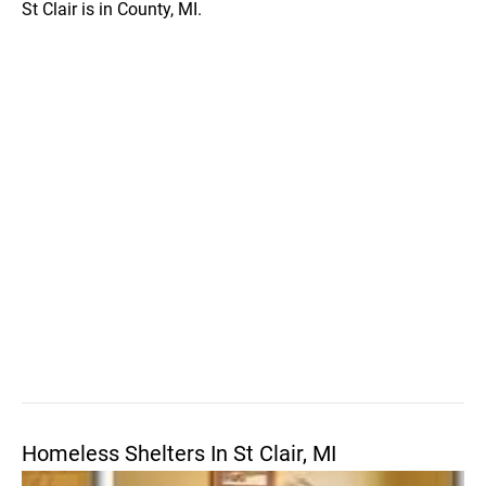
St Clair is in County, MI.
Homeless Shelters In St Clair, MI