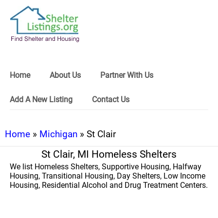
Home
About Us
Partner With Us
Add A New Listing
Contact Us
Home
»
Michigan
» St Clair
St Clair, MI Homeless Shelters
We list Homeless Shelters, Supportive Housing, Halfway
Housing, Transitional Housing, Day Shelters, Low Income
Housing, Residential Alcohol and Drug Treatment Centers.