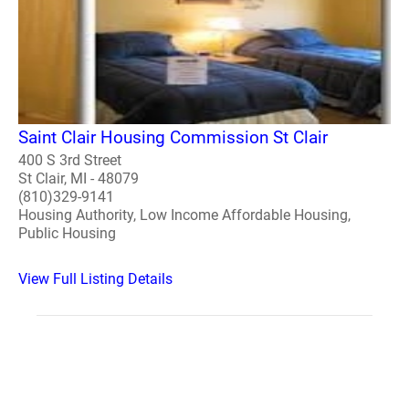
Saint Clair Housing Commission St Clair
400 S 3rd Street
St Clair, MI - 48079
(810)329-9141
Housing Authority, Low Income Affordable Housing,
Public Housing
View Full Listing Details