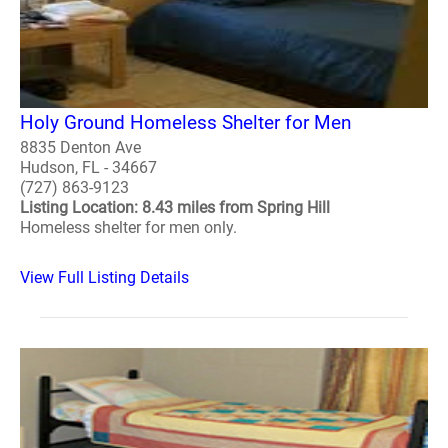
Holy Ground Homeless Shelter for Men
8835 Denton Ave
Hudson, FL - 34667
(727) 863-9123
Listing Location: 8.43 miles from Spring Hill
Homeless shelter for men only.
View Full Listing Details