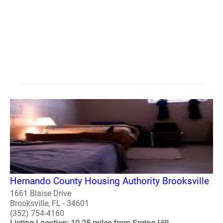
Hernando County Housing Authority Brooksville
1661 Blaise Drive
Brooksville, FL - 34601
(352) 754-4160