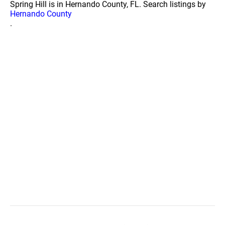
Spring Hill is in Hernando County, FL. Search listings by
Hernando County
.