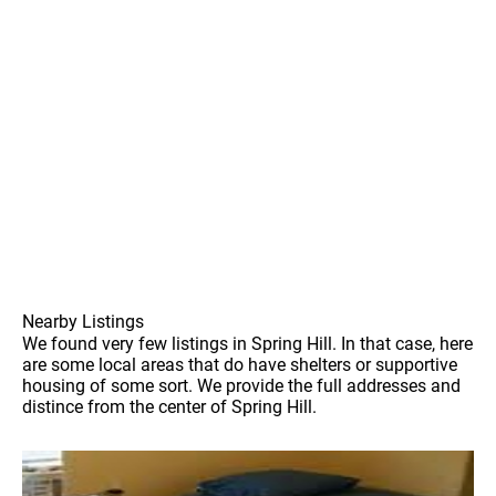
Nearby Listings
We found very few listings in Spring Hill. In that case, here
are some local areas that do have shelters or supportive
housing of some sort. We provide the full addresses and
distince from the center of Spring Hill.