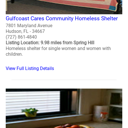
Gulfcoast Cares Community Homeless Shelter
7801 Maryland Avenue
Hudson, FL - 34667
(727) 861-4840
Listing Location: 9.98 miles from Spring Hill
Homeless shelter for single women and women with
children.
View Full Listing Details