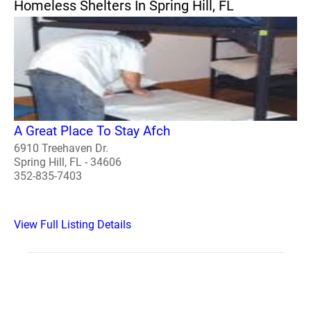
Homeless Shelters In Spring Hill, FL
A Great Place To Stay Afch
6910 Treehaven Dr.
Spring Hill, FL - 34606
352-835-7403
View Full Listing Details