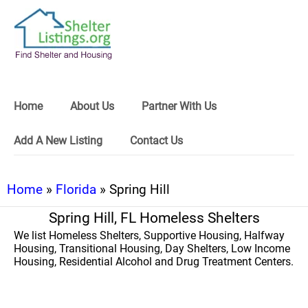
Home
About Us
Partner With Us
Add A New Listing
Contact Us
Home
»
Florida
» Spring Hill
Spring Hill, FL Homeless Shelters
We list Homeless Shelters, Supportive Housing, Halfway
Housing, Transitional Housing, Day Shelters, Low Income
Housing, Residential Alcohol and Drug Treatment Centers.