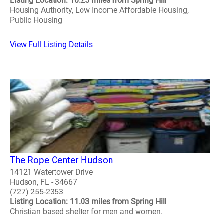
Listing Location: 10.25 miles from Spring Hill
Housing Authority, Low Income Affordable Housing,
Public Housing
View Full Listing Details
The Rope Center Hudson
14121 Watertower Drive
Hudson, FL - 34667
(727) 255-2353
Listing Location: 11.03 miles from Spring Hill
Christian based shelter for men and women.