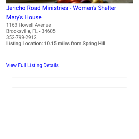
Jericho Road Ministries - Women's Shelter
Mary's House
1163 Howell Avenue
Brooksville, FL - 34605
352-799-2912
Listing Location: 10.15 miles from Spring Hill
View Full Listing Details