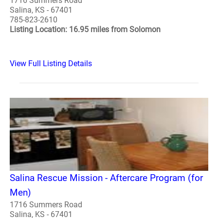
1716 Summers Road
Salina, KS - 67401
785-823-2610
Listing Location: 16.95 miles from Solomon
View Full Listing Details
Salina Rescue Mission - Aftercare Program (for
Men)
1716 Summers Road
Salina, KS - 67401