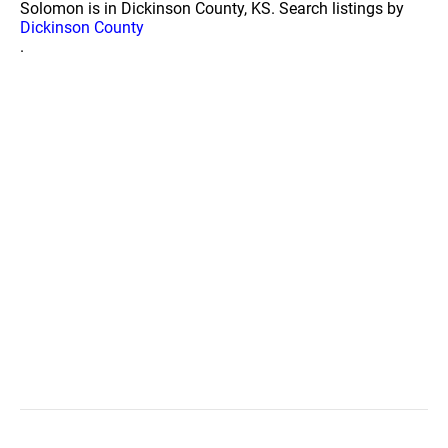
Solomon is in Dickinson County, KS. Search listings by
Dickinson County
.