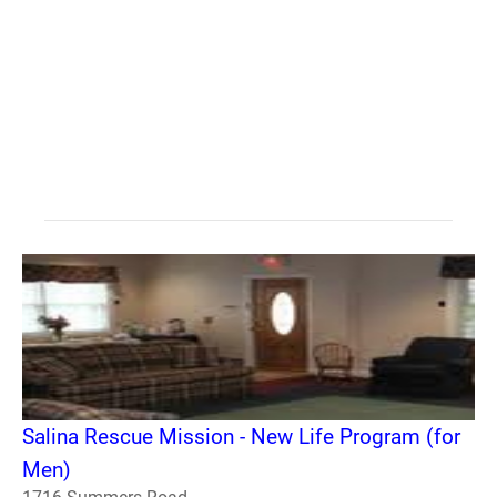
Salina Rescue Mission - New Life Program (for
Men)