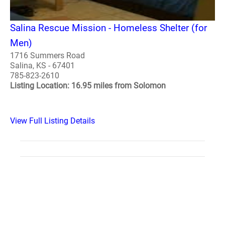
Salina Rescue Mission - Homeless Shelter (for
Men)
1716 Summers Road
Salina, KS - 67401
785-823-2610
Listing Location: 16.95 miles from Solomon
View Full Listing Details