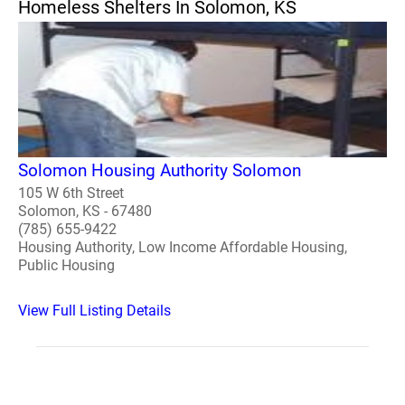
Homeless Shelters In Solomon, KS
Solomon Housing Authority Solomon
105 W 6th Street
Solomon, KS - 67480
(785) 655-9422
Housing Authority, Low Income Affordable Housing,
Public Housing
View Full Listing Details