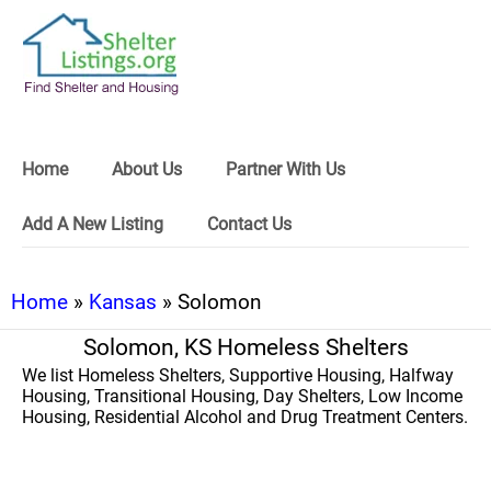
Home
About Us
Partner With Us
Add A New Listing
Contact Us
Home
»
Kansas
» Solomon
Solomon, KS Homeless Shelters
We list Homeless Shelters, Supportive Housing, Halfway
Housing, Transitional Housing, Day Shelters, Low Income
Housing, Residential Alcohol and Drug Treatment Centers.