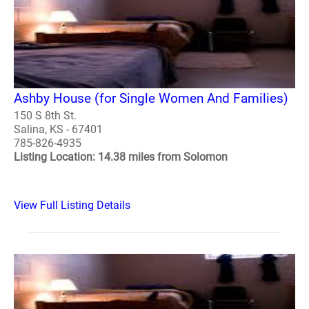
Ashby House (for Single Women And Families)
150 S 8th St.
Salina, KS - 67401
785-826-4935
Listing Location: 14.38 miles from Solomon
View Full Listing Details