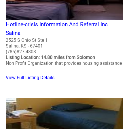
Hotline-crisis Information And Referral Inc
Salina
2525 S Ohio St Ste 1
Salina, KS - 67401
(785)827-4803
Listing Location: 14.80 miles from Solomon
Non Profit Organization that provides housing assistance
View Full Listing Details