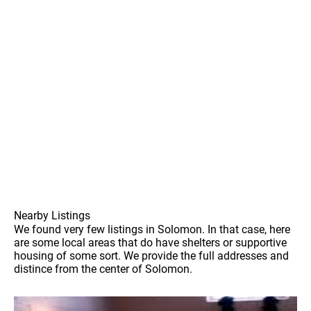
Nearby Listings
We found very few listings in Solomon. In that case, here
are some local areas that do have shelters or supportive
housing of some sort. We provide the full addresses and
distince from the center of Solomon.