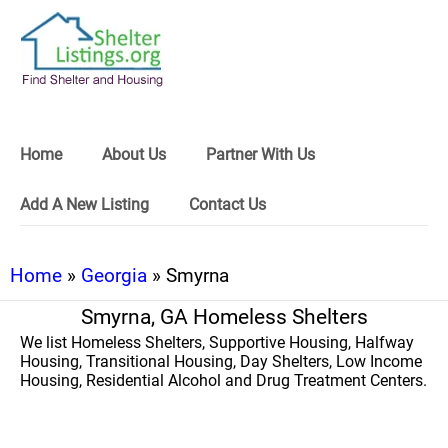
Home
About Us
Partner With Us
Add A New Listing
Contact Us
Home
»
Georgia
» Smyrna
Smyrna, GA Homeless Shelters
We list Homeless Shelters, Supportive Housing, Halfway
Housing, Transitional Housing, Day Shelters, Low Income
Housing, Residential Alcohol and Drug Treatment Centers.