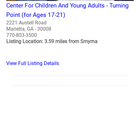
Center For Children And Young Adults - Turning
Point (for Ages 17-21)
2221 Austell Road
Marietta, GA - 30008
770-803-3500
Listing Location: 3.59 miles from Smyrna
View Full Listing Details