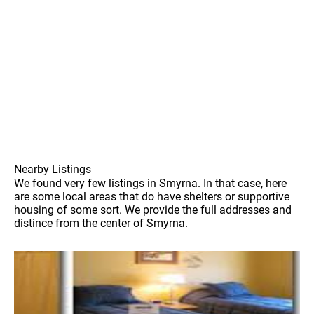
Nearby Listings
We found very few listings in Smyrna. In that case, here
are some local areas that do have shelters or supportive
housing of some sort. We provide the full addresses and
distince from the center of Smyrna.