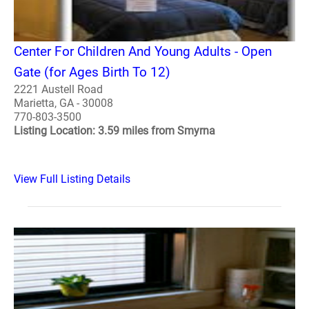
Center For Children And Young Adults - Open
Gate (for Ages Birth To 12)
2221 Austell Road
Marietta, GA - 30008
770-803-3500
Listing Location: 3.59 miles from Smyrna
View Full Listing Details