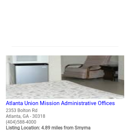
Atlanta Union Mission Administrative Offices
2353 Bolton Rd
Atlanta, GA - 30318
(404)588-4000
Listing Location: 4.89 miles from Smyrna