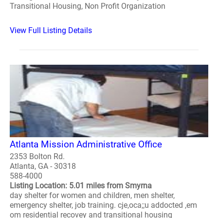
Transitional Housing, Non Profit Organization
View Full Listing Details
Atlanta Mission Administrative Office
2353 Bolton Rd.
Atlanta, GA - 30318
588-4000
Listing Location: 5.01 miles from Smyrna
day shelter for women and children, men shelter,
emergency shelter, job training. cje,oca;;u addocted ,em
om residential recovey and transitional housing