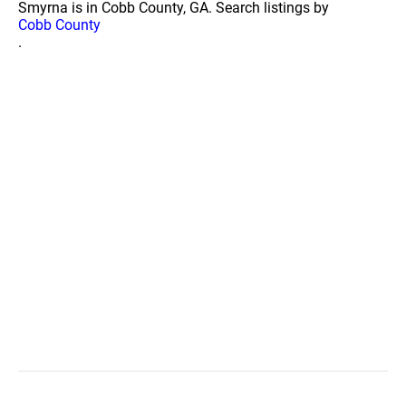
Smyrna is in Cobb County, GA. Search listings by
Cobb County
.