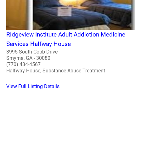
Ridgeview Institute Adult Addiction Medicine
Services Halfway House
3995 South Cobb Drive
Smyrna, GA - 30080
(770) 434-4567
Halfway House, Substance Abuse Treatment
View Full Listing Details