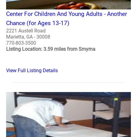
Center For Children And Young Adults - Another
Chance (for Ages 13-17)
2221 Austell Road
Marietta, GA - 30008
770-803-3500
Listing Location: 3.59 miles from Smyrna
View Full Listing Details