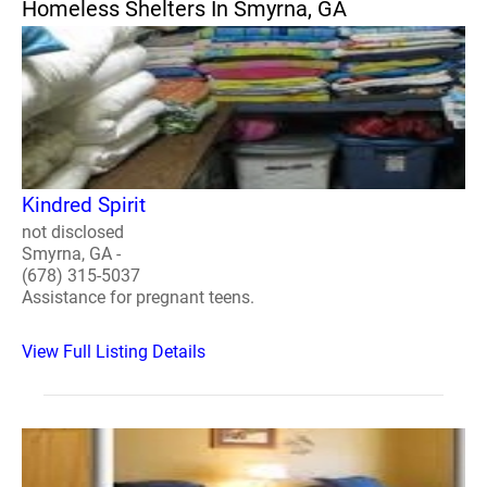
Homeless Shelters In Smyrna, GA
Kindred Spirit
not disclosed
Smyrna, GA -
(678) 315-5037
Assistance for pregnant teens.
View Full Listing Details