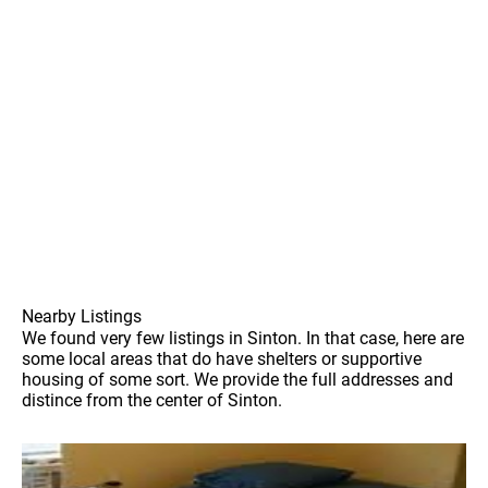
Nearby Listings
We found very few listings in Sinton. In that case, here are
some local areas that do have shelters or supportive
housing of some sort. We provide the full addresses and
distince from the center of Sinton.