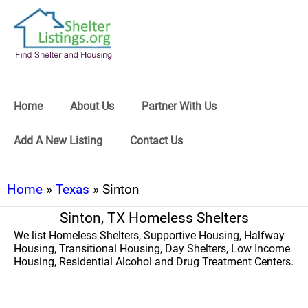
Home
About Us
Partner With Us
Add A New Listing
Contact Us
Home
»
Texas
» Sinton
Sinton, TX Homeless Shelters
We list Homeless Shelters, Supportive Housing, Halfway
Housing, Transitional Housing, Day Shelters, Low Income
Housing, Residential Alcohol and Drug Treatment Centers.