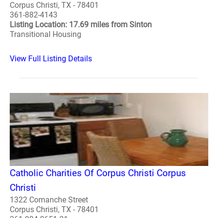
Corpus Christi, TX - 78401
361-882-4143
Listing Location: 17.69 miles from Sinton
Transitional Housing
View Full Listing Details
Catholic Charities Of Corpus Christi Corpus
Christi
1322 Comanche Street
Corpus Christi, TX - 78401