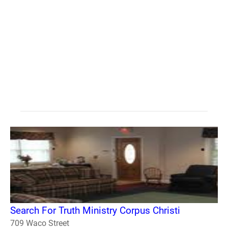
Search For Truth Ministry Corpus Christi
709 Waco Street