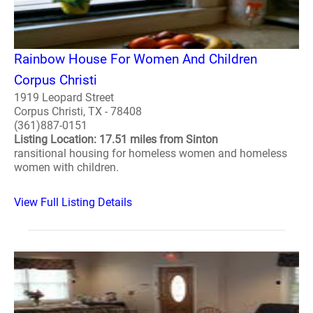
Rainbow House For Women And Children
Corpus Christi
1919 Leopard Street
Corpus Christi, TX - 78408
(361)887-0151
Listing Location: 17.51 miles from Sinton
ransitional housing for homeless women and homeless
women with children.
View Full Listing Details