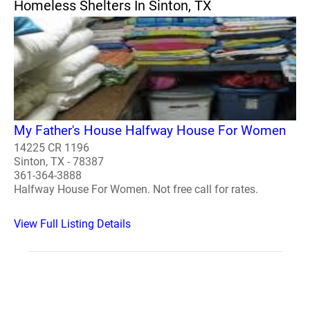
Homeless Shelters In Sinton, TX
My Father's House Halfway House For Women
14225 CR 1196
Sinton, TX - 78387
361-364-3888
Halfway House For Women. Not free call for rates.
View Full Listing Details