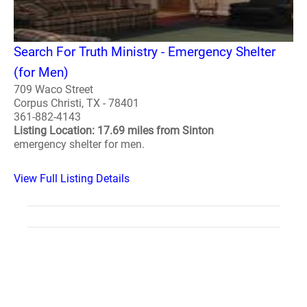
Search For Truth Ministry - Emergency Shelter
(for Men)
709 Waco Street
Corpus Christi, TX - 78401
361-882-4143
Listing Location: 17.69 miles from Sinton
emergency shelter for men.
View Full Listing Details