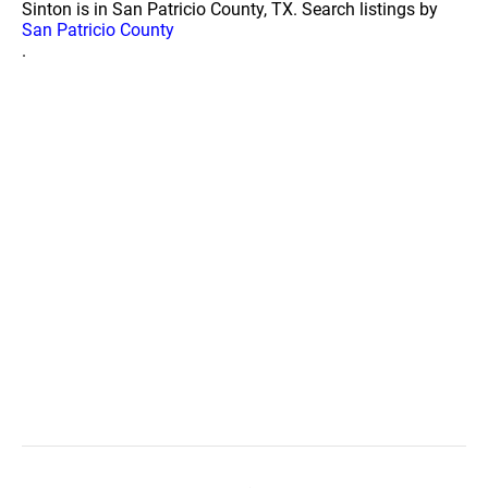
Sinton is in San Patricio County, TX. Search listings by
San Patricio County
.