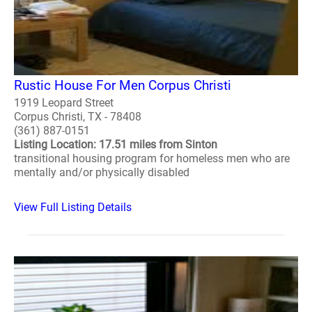
Rustic House For Men Corpus Christi
1919 Leopard Street
Corpus Christi, TX - 78408
(361) 887-0151
Listing Location: 17.51 miles from Sinton
transitional housing program for homeless men who are
mentally and/or physically disabled
View Full Listing Details