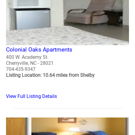
Colonial Oaks Apartments
400 W. Academy St.
Cherryville, NC - 28021
704-435-9347
Listing Location: 10.64 miles from Shelby
View Full Listing Details