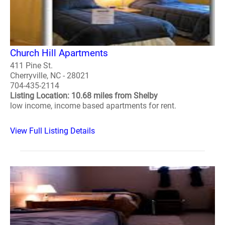
Church Hill Apartments
411 Pine St.
Cherryville, NC - 28021
704-435-2114
Listing Location: 10.68 miles from Shelby
low income, income based apartments for rent.
View Full Listing Details