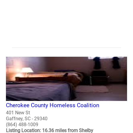
Cherokee County Homeless Coalition
401 New St
Gaffney, SC - 29340
(864) 488-1009
Listing Location: 16.36 miles from Shelby