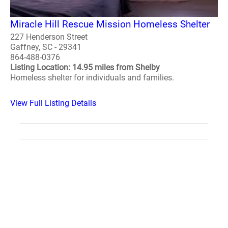
Miracle Hill Rescue Mission Homeless Shelter
227 Henderson Street
Gaffney, SC - 29341
864-488-0376
Listing Location: 14.95 miles from Shelby
Homeless shelter for individuals and families.
View Full Listing Details