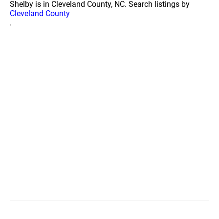
Shelby is in Cleveland County, NC. Search listings by
Cleveland County
.