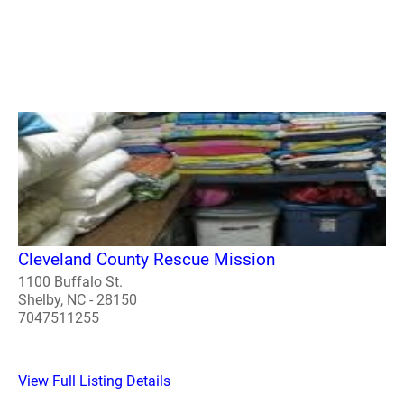
Cleveland County Rescue Mission
1100 Buffalo St.
Shelby, NC - 28150
7047511255
View Full Listing Details