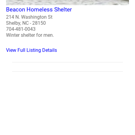
Beacon Homeless Shelter
214 N. Washington St
Shelby, NC - 28150
704-481-0043
Winter shelter for men.
View Full Listing Details