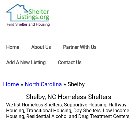
Home
About Us
Partner With Us
Add A New Listing
Contact Us
Home
»
North Carolina
» Shelby
Shelby, NC Homeless Shelters
We list Homeless Shelters, Supportive Housing, Halfway
Housing, Transitional Housing, Day Shelters, Low Income
Housing, Residential Alcohol and Drug Treatment Centers.