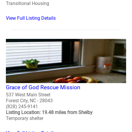
Transitional Housing
View Full Listing Details
Grace of God Rescue Mission
537 West Main Street
Forest City, NC - 28043
(828) 245-9141
Listing Location: 19.48 miles from Shelby
Temporary shelter