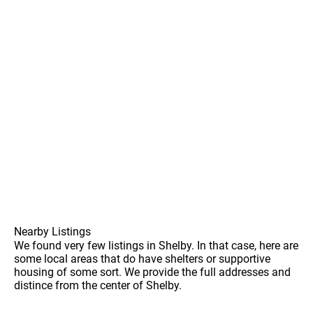
Nearby Listings
We found very few listings in Shelby. In that case, here are
some local areas that do have shelters or supportive
housing of some sort. We provide the full addresses and
distince from the center of Shelby.