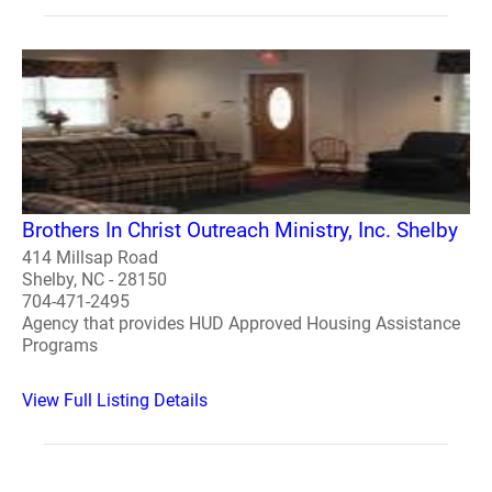
Brothers In Christ Outreach Ministry, Inc. Shelby
414 Millsap Road
Shelby, NC - 28150
704-471-2495
Agency that provides HUD Approved Housing Assistance
Programs
View Full Listing Details