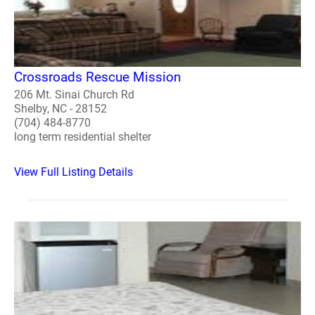
Crossroads Rescue Mission
206 Mt. Sinai Church Rd
Shelby, NC - 28152
(704) 484-8770
long term residential shelter
View Full Listing Details