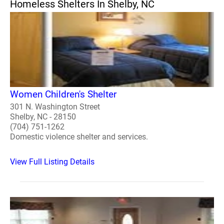
Homeless Shelters In Shelby, NC
Women Children's Shelter
301 N. Washington Street
Shelby, NC - 28150
(704) 751-1262
Domestic violence shelter and services.
View Full Listing Details