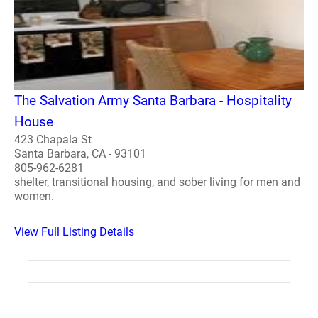
The Salvation Army Santa Barbara - Hospitality
House
423 Chapala St
Santa Barbara, CA - 93101
805-962-6281
shelter, transitional housing, and sober living for men and
women.
View Full Listing Details