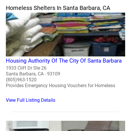
Homeless Shelters In Santa Barbara, CA
Housing Authority Of The City Of Santa Barbara
1933 Cliff Dr Ste 26
Santa Barbara, CA - 93109
(805)963-1520
Provides Emergency Housing Vouchers for Homeless
View Full Listing Details