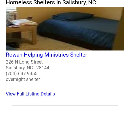
Homeless Shelters In Salisbury, NC
Rowan Helping Ministries Shelter
226 N Long Street
Salisbury, NC - 28144
(704) 637-9355
overnight shelter
View Full Listing Details