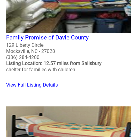
Family Promise of Davie County
129 Liberty Circle
Mocksville, NC - 27028
(336) 284-4200
Listing Location: 12.57 miles from Salisbury
shelter for families with children.
View Full Listing Details