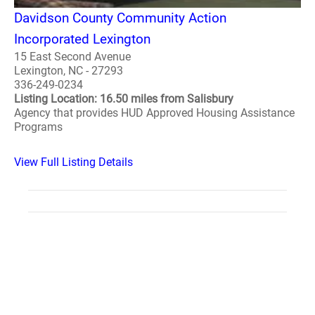
Davidson County Community Action
Incorporated Lexington
15 East Second Avenue
Lexington, NC - 27293
336-249-0234
Listing Location: 16.50 miles from Salisbury
Agency that provides HUD Approved Housing Assistance
Programs
View Full Listing Details