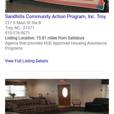
Sandhills Community Action Program, Inc. Troy
217 S Main St Ste B
Troy, NC - 27371
910-576-9071
Listing Location: 15.81 miles from Salisbury
Agency that provides HUD Approved Housing Assistance
Programs
View Full Listing Details