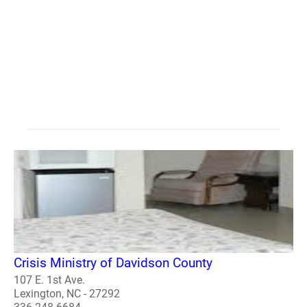
Crisis Ministry of Davidson County
107 E. 1st Ave.
Lexington, NC - 27292