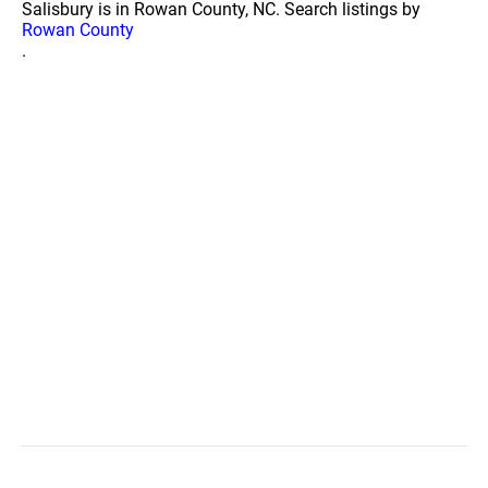
Salisbury is in Rowan County, NC. Search listings by
Rowan County
.