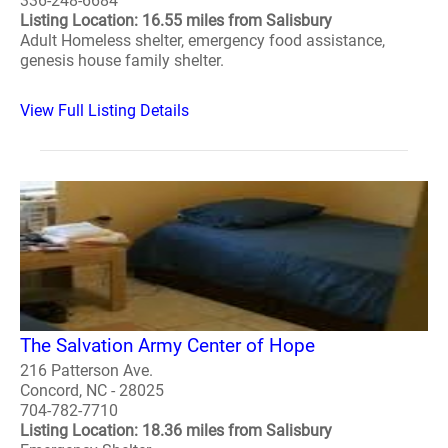
336-248-6684
Listing Location: 16.55 miles from Salisbury
Adult Homeless shelter, emergency food assistance,
genesis house family shelter.
View Full Listing Details
The Salvation Army Center of Hope
216 Patterson Ave.
Concord, NC - 28025
704-782-7710
Listing Location: 18.36 miles from Salisbury