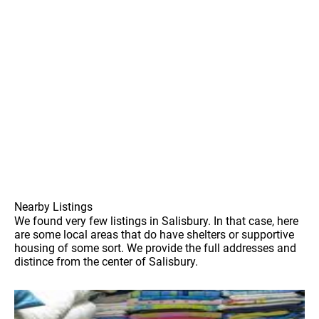
Nearby Listings
We found very few listings in Salisbury. In that case, here
are some local areas that do have shelters or supportive
housing of some sort. We provide the full addresses and
distince from the center of Salisbury.