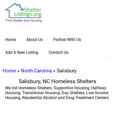
Home
About Us
Partner With Us
Add A New Listing
Contact Us
Home
»
North Carolina
» Salisbury
Salisbury, NC Homeless Shelters
We list Homeless Shelters, Supportive Housing, Halfway
Housing, Transitional Housing, Day Shelters, Low Income
Housing, Residential Alcohol and Drug Treatment Centers.