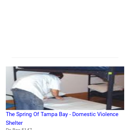
The Spring Of Tampa Bay - Domestic Violence
Shelter