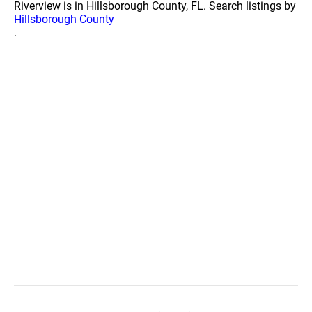
Riverview is in Hillsborough County, FL. Search listings by
Hillsborough County
.