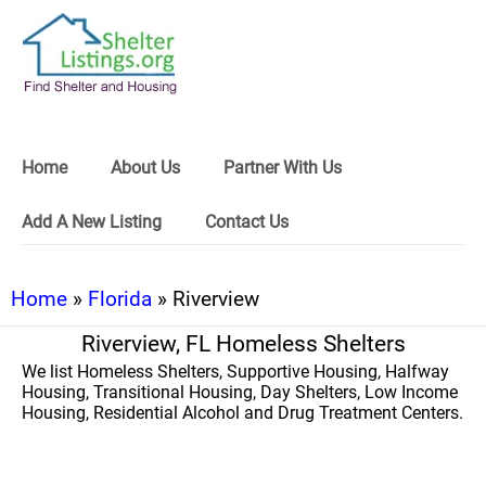
Home
About Us
Partner With Us
Add A New Listing
Contact Us
Home
»
Florida
» Riverview
Riverview, FL Homeless Shelters
We list Homeless Shelters, Supportive Housing, Halfway
Housing, Transitional Housing, Day Shelters, Low Income
Housing, Residential Alcohol and Drug Treatment Centers.