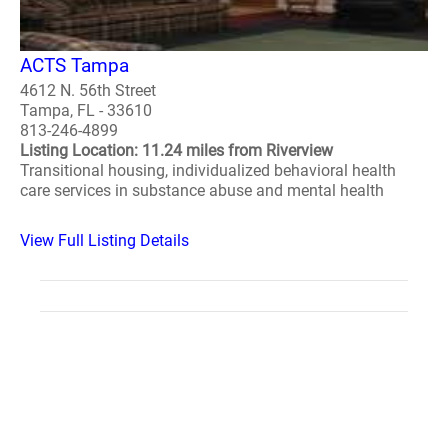
ACTS Tampa
4612 N. 56th Street
Tampa, FL - 33610
813-246-4899
Listing Location: 11.24 miles from Riverview
Transitional housing, individualized behavioral health
care services in substance abuse and mental health
View Full Listing Details