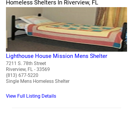
Homeless Shelters In Riverview, FL
Lighthouse House Mission Mens Shelter
7211 S. 78th Street
Riverview, FL - 33569
(813) 677-5220
Single Mens Homeless Shelter
View Full Listing Details