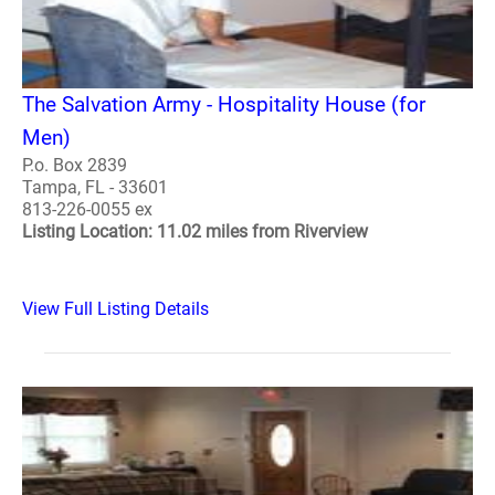
The Salvation Army - Hospitality House (for
Men)
P.o. Box 2839
Tampa, FL - 33601
813-226-0055 ex
Listing Location: 11.02 miles from Riverview
View Full Listing Details