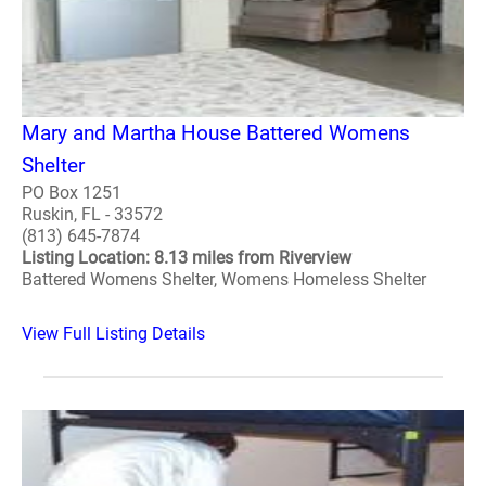
Mary and Martha House Battered Womens
Shelter
PO Box 1251
Ruskin, FL - 33572
(813) 645-7874
Listing Location: 8.13 miles from Riverview
Battered Womens Shelter, Womens Homeless Shelter
View Full Listing Details