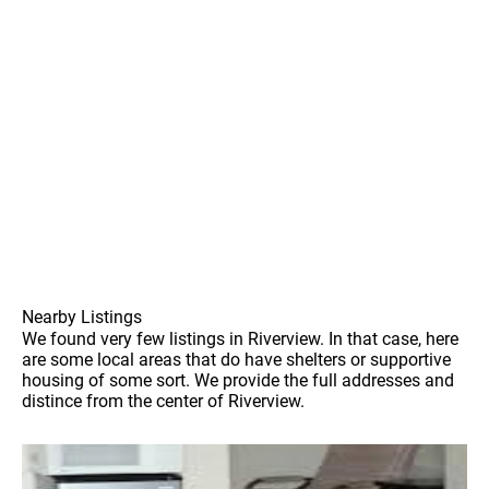
Nearby Listings
We found very few listings in Riverview. In that case, here
are some local areas that do have shelters or supportive
housing of some sort. We provide the full addresses and
distince from the center of Riverview.