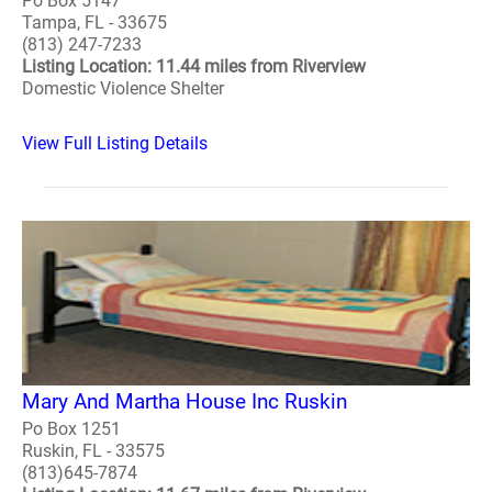
Po Box 5147
Tampa, FL - 33675
(813) 247-7233
Listing Location: 11.44 miles from Riverview
Domestic Violence Shelter
View Full Listing Details
Mary And Martha House Inc Ruskin
Po Box 1251
Ruskin, FL - 33575
(813)645-7874