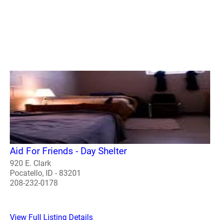
Aid For Friends - Day Shelter
920 E. Clark
Pocatello, ID - 83201
208-232-0178
View Full Listing Details