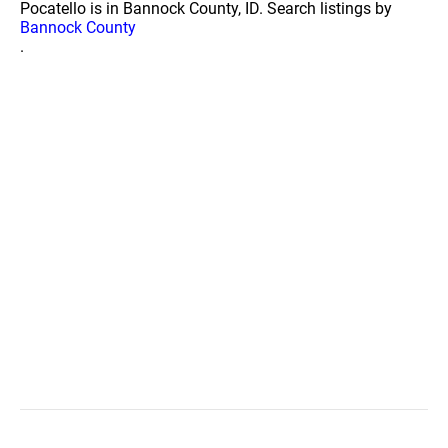
Pocatello is in Bannock County, ID. Search listings by
Bannock County
.