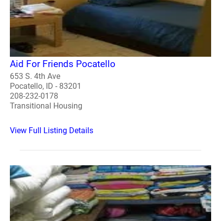
Aid For Friends Pocatello
653 S. 4th Ave
Pocatello, ID - 83201
208-232-0178
Transitional Housing
View Full Listing Details