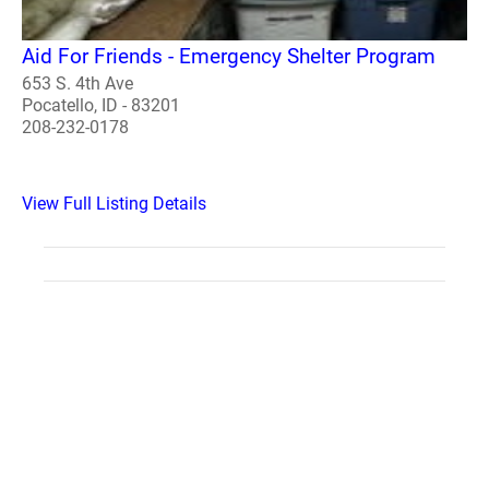
Aid For Friends - Emergency Shelter Program
653 S. 4th Ave
Pocatello, ID - 83201
208-232-0178
View Full Listing Details