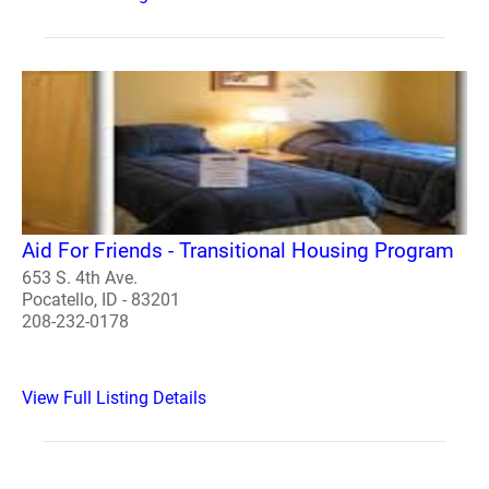
Aid For Friends - Transitional Housing Program
653 S. 4th Ave.
Pocatello, ID - 83201
208-232-0178
View Full Listing Details