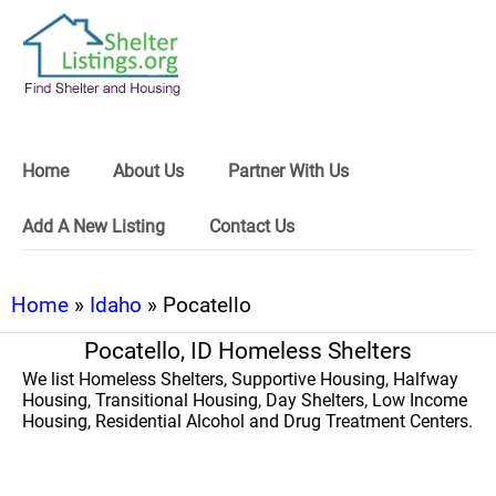
Home
About Us
Partner With Us
Add A New Listing
Contact Us
Home
»
Idaho
» Pocatello
Pocatello, ID Homeless Shelters
We list Homeless Shelters, Supportive Housing, Halfway
Housing, Transitional Housing, Day Shelters, Low Income
Housing, Residential Alcohol and Drug Treatment Centers.