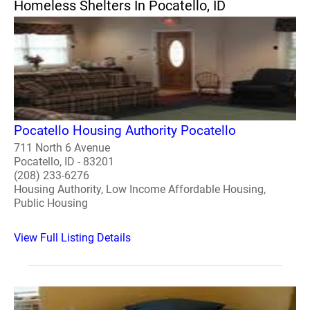
Homeless Shelters In Pocatello, ID
Pocatello Housing Authority Pocatello
711 North 6 Avenue
Pocatello, ID - 83201
(208) 233-6276
Housing Authority, Low Income Affordable Housing,
Public Housing
View Full Listing Details