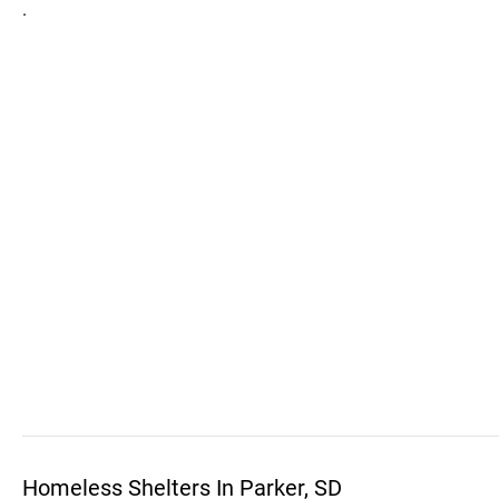
.
Homeless Shelters In Parker, SD