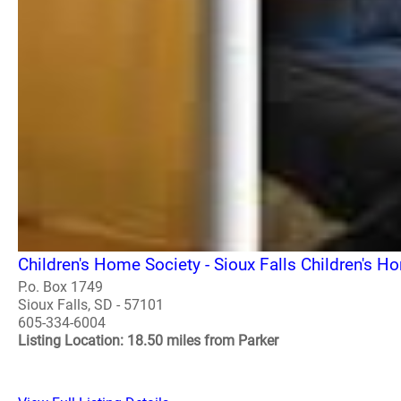
Children's Home Society - Sioux Falls Children's H
P.o. Box 1749
Sioux Falls, SD - 57101
605-334-6004
Listing Location: 18.50 miles from Parker