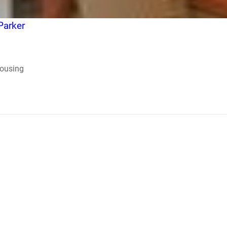
Parker
Housing