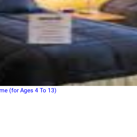
ome (for Ages 4 To 13)