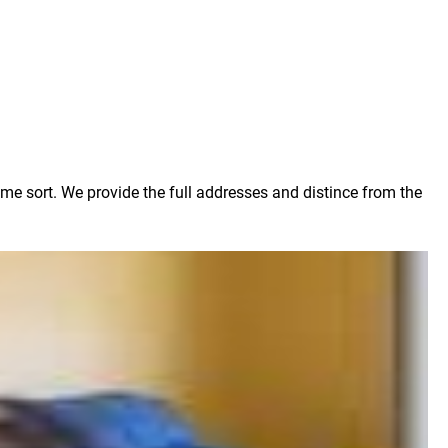
ome sort. We provide the full addresses and distince from the