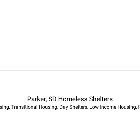
Parker, SD Homeless Shelters
ing, Transitional Housing, Day Shelters, Low Income Housing, 