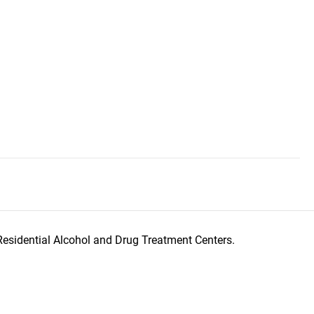
Residential Alcohol and Drug Treatment Centers.