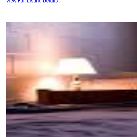
View Full Listing Details