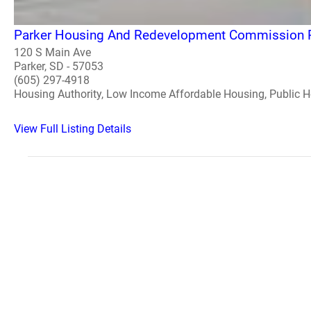
Parker Housing And Redevelopment Commission 
120 S Main Ave
Parker, SD - 57053
(605) 297-4918
Housing Authority, Low Income Affordable Housing, Public 
View Full Listing Details