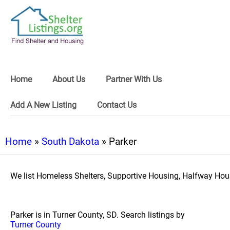
Home
About Us
Partner With Us
Add A New Listing
Contact Us
Home
»
South Dakota
» Parker
We list Homeless Shelters, Supportive Housing, Halfway Hous
Parker is in Turner County, SD. Search listings by
Turner County