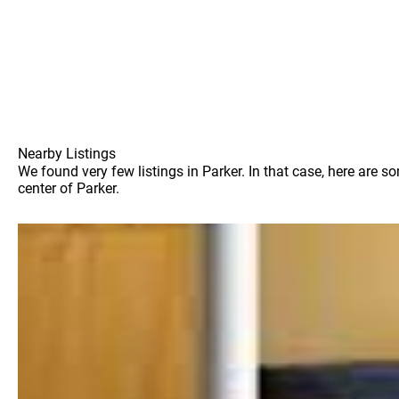
Nearby Listings
We found very few listings in Parker. In that case, here are 
center of Parker.