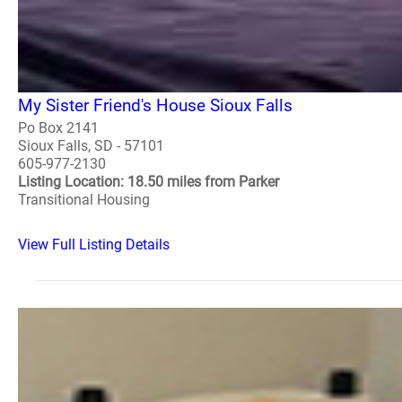
My Sister Friend's House Sioux Falls
Po Box 2141
Sioux Falls, SD - 57101
605-977-2130
Listing Location: 18.50 miles from Parker
Transitional Housing
View Full Listing Details