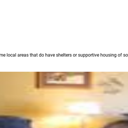
some local areas that do have shelters or supportive housing of s