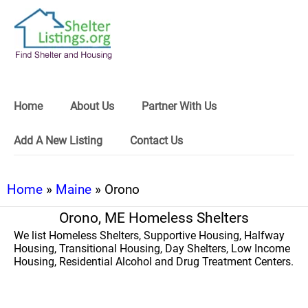
Home
About Us
Partner With Us
Add A New Listing
Contact Us
Home
»
Maine
» Orono
Orono, ME Homeless Shelters
We list Homeless Shelters, Supportive Housing, Halfway
Housing, Transitional Housing, Day Shelters, Low Income
Housing, Residential Alcohol and Drug Treatment Centers.