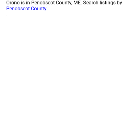
Orono is in Penobscot County, ME. Search listings by
Penobscot County
.