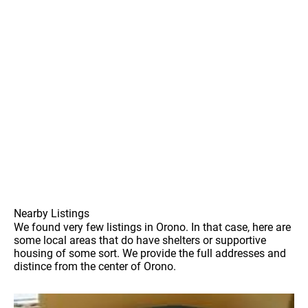
Nearby Listings
We found very few listings in Orono. In that case, here are
some local areas that do have shelters or supportive
housing of some sort. We provide the full addresses and
distince from the center of Orono.