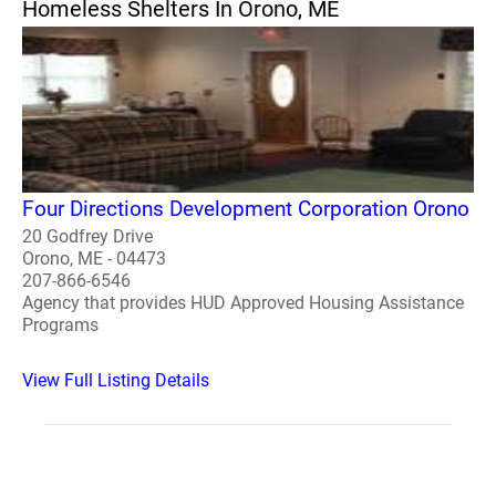
Homeless Shelters In Orono, ME
Four Directions Development Corporation Orono
20 Godfrey Drive
Orono, ME - 04473
207-866-6546
Agency that provides HUD Approved Housing Assistance
Programs
View Full Listing Details