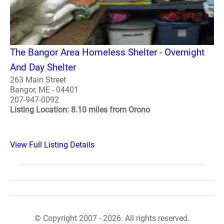
The Bangor Area Homeless Shelter - Overnight
And Day Shelter
263 Main Street
Bangor, ME - 04401
207-947-0092
Listing Location: 8.10 miles from Orono
View Full Listing Details
© Copyright 2007 - 2026. All rights reserved.