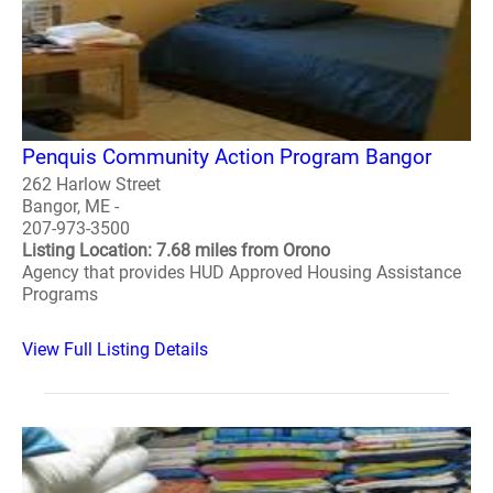
Penquis Community Action Program Bangor
262 Harlow Street
Bangor, ME -
207-973-3500
Listing Location: 7.68 miles from Orono
Agency that provides HUD Approved Housing Assistance
Programs
View Full Listing Details