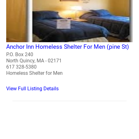
Anchor Inn Homeless Shelter For Men (pine St)
P.O. Box 240
North Quincy, MA - 02171
617 328-5380
Homeless Shelter for Men
View Full Listing Details