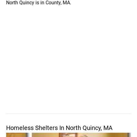
North Quincy is in County, MA.
Homeless Shelters In North Quincy, MA