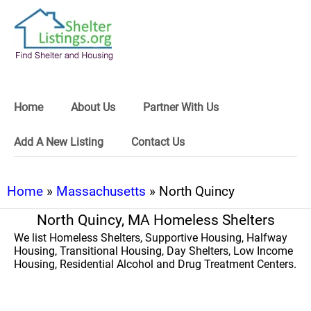
Home
About Us
Partner With Us
Add A New Listing
Contact Us
Home
»
Massachusetts
» North Quincy
North Quincy, MA Homeless Shelters
We list Homeless Shelters, Supportive Housing, Halfway
Housing, Transitional Housing, Day Shelters, Low Income
Housing, Residential Alcohol and Drug Treatment Centers.