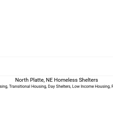
North Platte, NE Homeless Shelters
ing, Transitional Housing, Day Shelters, Low Income Housing, 