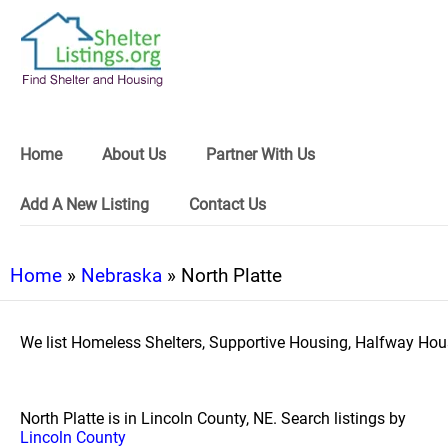
Home
About Us
Partner With Us
Add A New Listing
Contact Us
Home
»
Nebraska
» North Platte
We list Homeless Shelters, Supportive Housing, Halfway Hous
North Platte is in Lincoln County, NE. Search listings by
Lincoln County