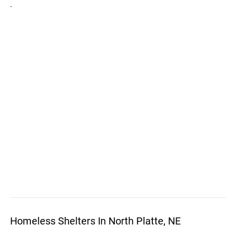
.
Homeless Shelters In North Platte, NE