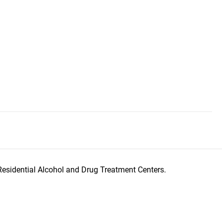
Residential Alcohol and Drug Treatment Centers.