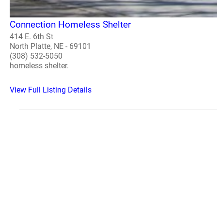
Connection Homeless Shelter
414 E. 6th St
North Platte, NE - 69101
(308) 532-5050
homeless shelter.
View Full Listing Details