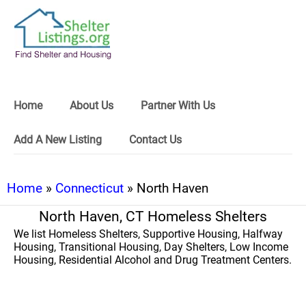
Home
About Us
Partner With Us
Add A New Listing
Contact Us
Home
»
Connecticut
» North Haven
North Haven, CT Homeless Shelters
We list Homeless Shelters, Supportive Housing, Halfway
Housing, Transitional Housing, Day Shelters, Low Income
Housing, Residential Alcohol and Drug Treatment Centers.