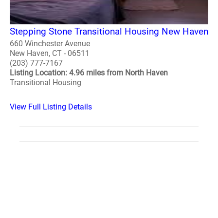
Stepping Stone Transitional Housing New Haven
660 Winchester Avenue
New Haven, CT - 06511
(203) 777-7167
Listing Location: 4.96 miles from North Haven
Transitional Housing
View Full Listing Details