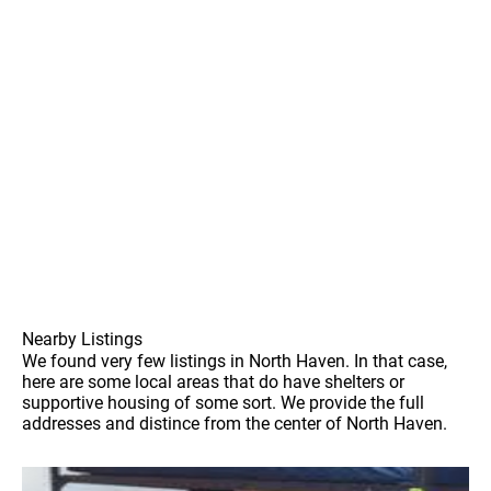
Nearby Listings
We found very few listings in North Haven. In that case,
here are some local areas that do have shelters or
supportive housing of some sort. We provide the full
addresses and distince from the center of North Haven.