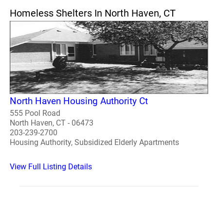
Homeless Shelters In North Haven, CT
North Haven Housing Authority Ct
555 Pool Road
North Haven, CT - 06473
203-239-2700
Housing Authority, Subsidized Elderly Apartments
View Full Listing Details