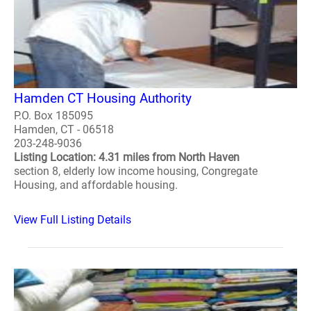
Hamden CT Housing Authority
P.O. Box 185095
Hamden, CT - 06518
203-248-9036
Listing Location: 4.31 miles from North Haven
section 8, elderly low income housing, Congregate
Housing, and affordable housing.
View Full Listing Details