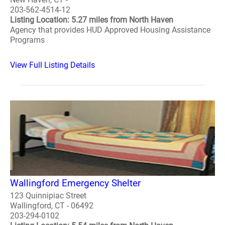
203-562-4514-12
Listing Location: 5.27 miles from North Haven
Agency that provides HUD Approved Housing Assistance
Programs
View Full Listing Details
Wallingford Emergency Shelter
123 Quinnipiac Street
Wallingford, CT - 06492
203-294-0102