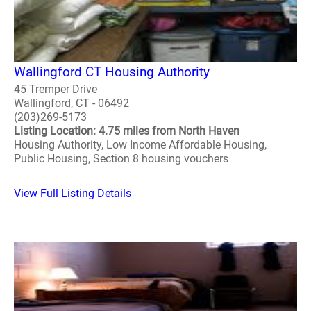
Wallingford CT Housing Authority
45 Tremper Drive
Wallingford, CT - 06492
(203)269-5173
Listing Location: 4.75 miles from North Haven
Housing Authority, Low Income Affordable Housing,
Public Housing, Section 8 housing vouchers
View Full Listing Details