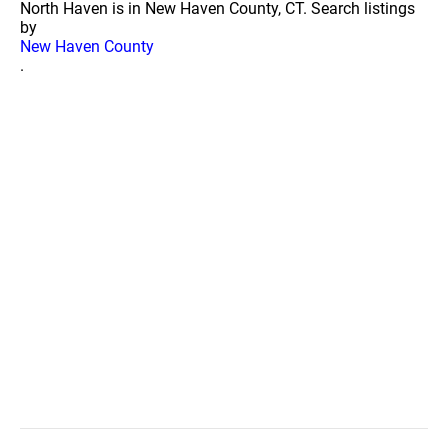
North Haven is in New Haven County, CT. Search listings
by
New Haven County
.