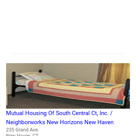
Mutual Housing Of South Central Ct, Inc. /
Neighborworks New Horizons New Haven
235 Grand Ave.
New Haven, CT -