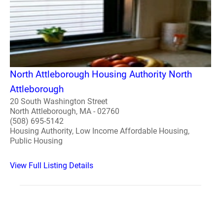
North Attleborough Housing Authority North
Attleborough
20 South Washington Street
North Attleborough, MA - 02760
(508) 695-5142
Housing Authority, Low Income Affordable Housing,
Public Housing
View Full Listing Details