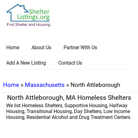
Home
About Us
Partner With Us
Add A New Listing
Contact Us
Home
»
Massachusetts
» North Attleborough
North Attleborough, MA Homeless Shelters
We list Homeless Shelters, Supportive Housing, Halfway
Housing, Transitional Housing, Day Shelters, Low Income
Housing, Residential Alcohol and Drug Treatment Centers.