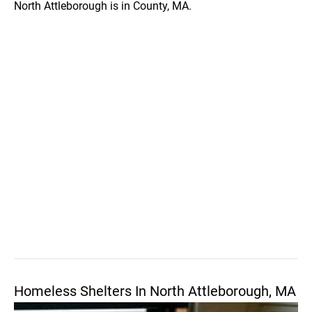
North Attleborough is in County, MA.
Homeless Shelters In North Attleborough, MA