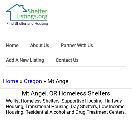
Home
About Us
Partner With Us
Add A New Listing
Contact Us
Home
»
Oregon
» Mt Angel
Mt Angel, OR Homeless Shelters
We list Homeless Shelters, Supportive Housing, Halfway
Housing, Transitional Housing, Day Shelters, Low Income
Housing, Residential Alcohol and Drug Treatment Centers.