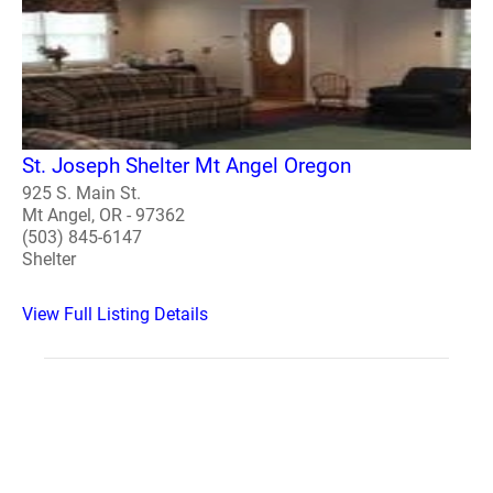
St. Joseph Shelter Mt Angel Oregon
925 S. Main St.
Mt Angel, OR - 97362
(503) 845-6147
Shelter
View Full Listing Details