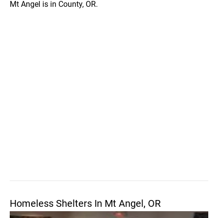
Mt Angel is in County, OR.
Homeless Shelters In Mt Angel, OR