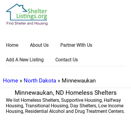
Home
About Us
Partner With Us
Add A New Listing
Contact Us
Home
»
North Dakota
» Minnewaukan
Minnewaukan, ND Homeless Shelters
We list Homeless Shelters, Supportive Housing, Halfway
Housing, Transitional Housing, Day Shelters, Low Income
Housing, Residential Alcohol and Drug Treatment Centers.