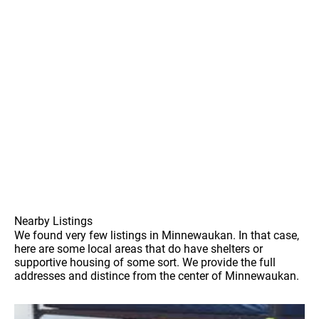
Nearby Listings
We found very few listings in Minnewaukan. In that case,
here are some local areas that do have shelters or
supportive housing of some sort. We provide the full
addresses and distince from the center of Minnewaukan.