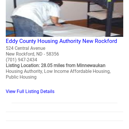
Eddy County Housing Authority New Rockford
524 Central Avenue
New Rockford, ND - 58356
(701) 947-2434
Listing Location: 28.05 miles from Minnewaukan
Housing Authority, Low Income Affordable Housing,
Public Housing
View Full Listing Details