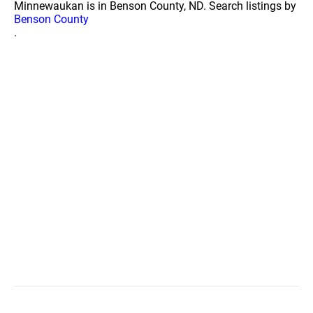
Minnewaukan is in Benson County, ND. Search listings by
Benson County
.