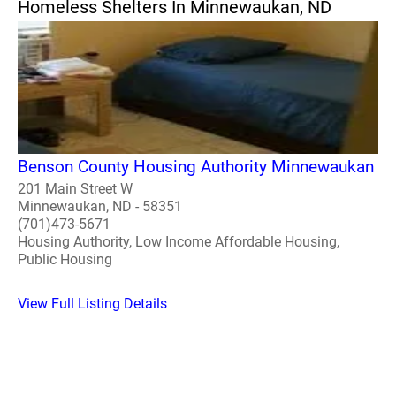
Homeless Shelters In Minnewaukan, ND
Benson County Housing Authority Minnewaukan
201 Main Street W
Minnewaukan, ND - 58351
(701)473-5671
Housing Authority, Low Income Affordable Housing,
Public Housing
View Full Listing Details