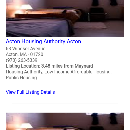
Acton Housing Authority Acton
68 Windsor Avenue
Acton, MA - 01720
(978) 263-5339
Listing Location: 3.48 miles from Maynard
Housing Authority, Low Income Affordable Housing,
Public Housing
View Full Listing Details