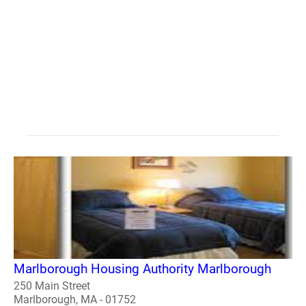
Marlborough Housing Authority Marlborough
250 Main Street
Marlborough, MA - 01752