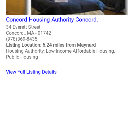
Concord Housing Authority Concord.
34 Everett Street
Concord., MA - 01742
(978)369-8435
Listing Location: 6.24 miles from Maynard
Housing Authority, Low Income Affordable Housing,
Public Housing
View Full Listing Details