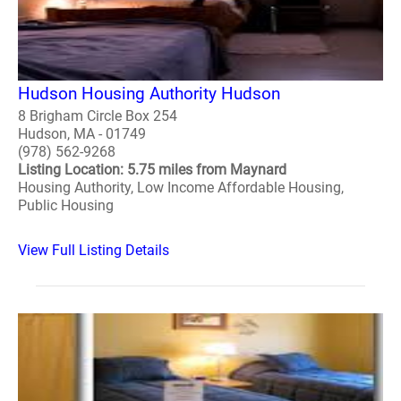
Hudson Housing Authority Hudson
8 Brigham Circle Box 254
Hudson, MA - 01749
(978) 562-9268
Listing Location: 5.75 miles from Maynard
Housing Authority, Low Income Affordable Housing,
Public Housing
View Full Listing Details