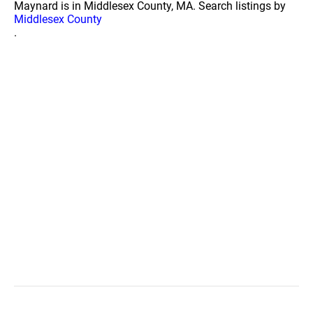
Maynard is in Middlesex County, MA. Search listings by
Middlesex County
.