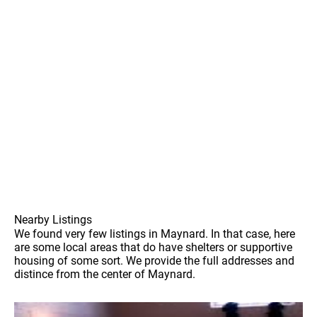
Nearby Listings
We found very few listings in Maynard. In that case, here
are some local areas that do have shelters or supportive
housing of some sort. We provide the full addresses and
distince from the center of Maynard.