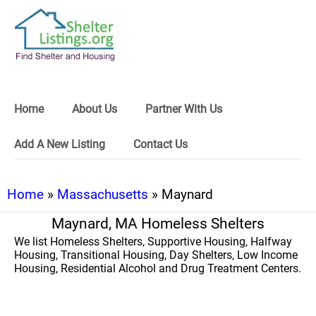
Home
About Us
Partner With Us
Add A New Listing
Contact Us
Home
»
Massachusetts
» Maynard
Maynard, MA Homeless Shelters
We list Homeless Shelters, Supportive Housing, Halfway
Housing, Transitional Housing, Day Shelters, Low Income
Housing, Residential Alcohol and Drug Treatment Centers.