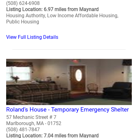
(508) 624-6908
Listing Location: 6.97 miles from Maynard
Housing Authority, Low Income Affordable Housing,
Public Housing
View Full Listing Details
Roland's House - Temporary Emergency Shelter
57 Mechanic Street # 7
Marlborough, MA - 01752
(508) 481-7847
Listing Location: 7.04 miles from Maynard