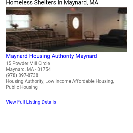
Homeless Shelters In Maynard, MA
Maynard Housing Authority Maynard
15 Powder Mill Circle
Maynard, MA - 01754
(978) 897-8738
Housing Authority, Low Income Affordable Housing,
Public Housing
View Full Listing Details