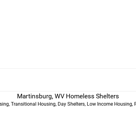
Martinsburg, WV Homeless Shelters
ing, Transitional Housing, Day Shelters, Low Income Housing, 