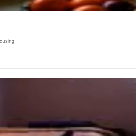
Housing