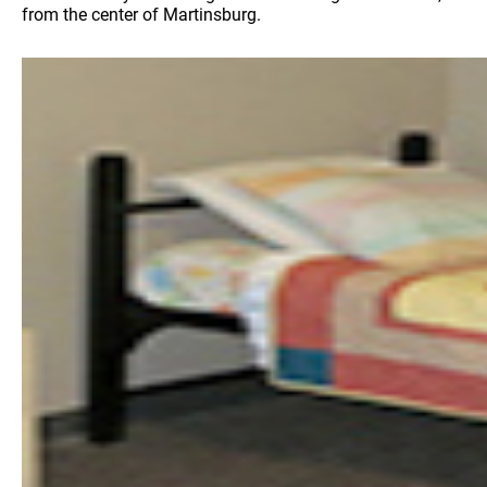
from the center of Martinsburg.