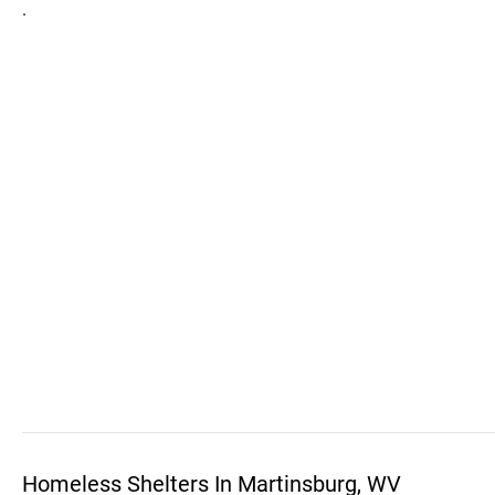
.
Homeless Shelters In Martinsburg, WV