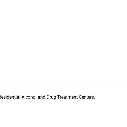
Residential Alcohol and Drug Treatment Centers.