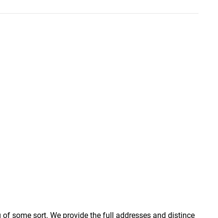
g of some sort. We provide the full addresses and distince