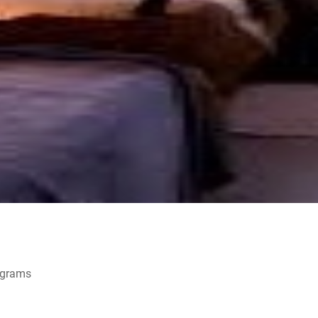
ograms