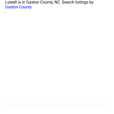
Lowell is in Gaston County, NC. Search listings by
Gaston County
.