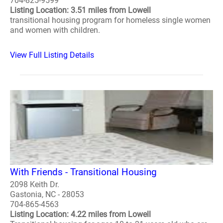
704-825-9599
Listing Location: 3.51 miles from Lowell
transitional housing program for homeless single women
and women with children.
View Full Listing Details
With Friends - Transitional Housing
2098 Keith Dr.
Gastonia, NC - 28053
704-865-4563
Listing Location: 4.22 miles from Lowell