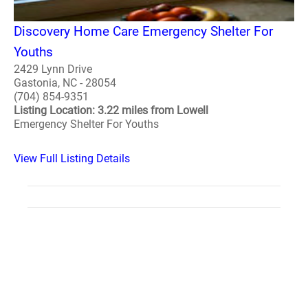
Discovery Home Care Emergency Shelter For
Youths
2429 Lynn Drive
Gastonia, NC - 28054
(704) 854-9351
Listing Location: 3.22 miles from Lowell
Emergency Shelter For Youths
View Full Listing Details