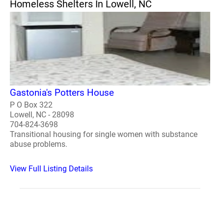
Homeless Shelters In Lowell, NC
Gastonia's Potters House
P O Box 322
Lowell, NC - 28098
704-824-3698
Transitional housing for single women with substance
abuse problems.
View Full Listing Details