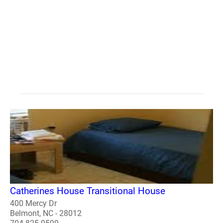
Catherines House Transitional House
400 Mercy Dr
Belmont, NC - 28012