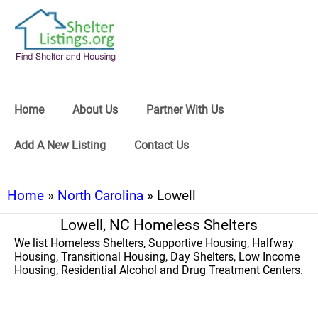
Home
About Us
Partner With Us
Add A New Listing
Contact Us
Home
»
North Carolina
» Lowell
Lowell, NC Homeless Shelters
We list Homeless Shelters, Supportive Housing, Halfway
Housing, Transitional Housing, Day Shelters, Low Income
Housing, Residential Alcohol and Drug Treatment Centers.