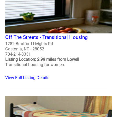
Off The Streets - Transitional Housing
1282 Bradford Heights Rd
Gastonia, NC - 28052
704-214-3331
Listing Location: 2.99 miles from Lowell
Transitional housing for women.
View Full Listing Details