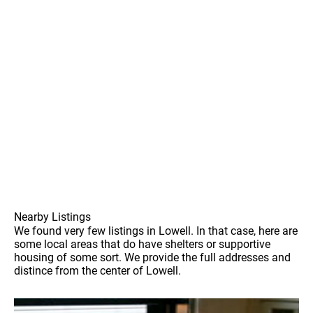
Nearby Listings
We found very few listings in Lowell. In that case, here are
some local areas that do have shelters or supportive
housing of some sort. We provide the full addresses and
distince from the center of Lowell.