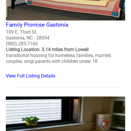
Family Promise Gastonia
109 E. Third St.
Gastonia, NC - 28054
(980) 283-7160
Listing Location: 3.14 miles from Lowell
transitional housing for homeless families, married
couples, singl parents with children under 18.
View Full Listing Details