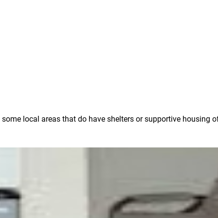
e some local areas that do have shelters or supportive housing o