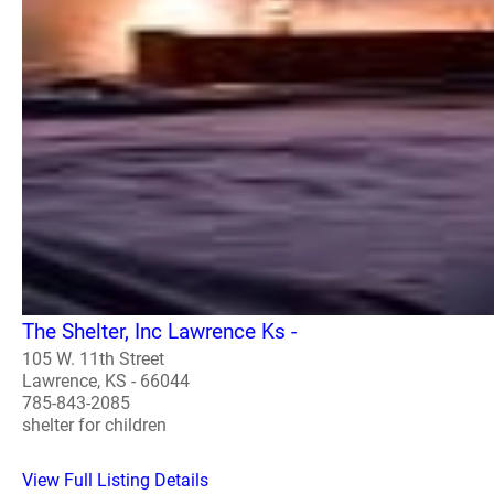
The Shelter, Inc Lawrence Ks -
105 W. 11th Street
Lawrence, KS - 66044
785-843-2085
shelter for children
View Full Listing Details