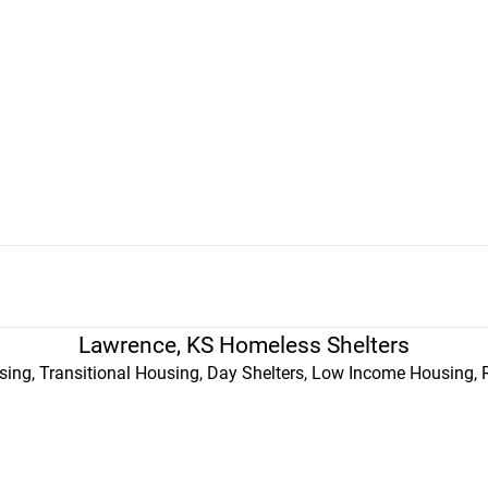
Lawrence, KS Homeless Shelters
ing, Transitional Housing, Day Shelters, Low Income Housing, 