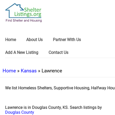
Home
About Us
Partner With Us
Add A New Listing
Contact Us
Home
»
Kansas
» Lawrence
We list Homeless Shelters, Supportive Housing, Halfway Hous
Lawrence is in Douglas County, KS. Search listings by
Douglas County