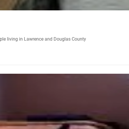
ple living in Lawrence and Douglas County