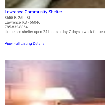
Lawrence Community Shelter
3655 E. 25th St
Lawrence, KS - 66046
785-832-8864
Homeless shelter open 24 hours a day 7 days a week for peo
View Full Listing Details