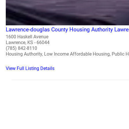
Lawrence-douglas County Housing Authority Lawr
1600 Haskell Avenue
Lawrence, KS - 66044
(785) 842-8110
Housing Authority, Low Income Affordable Housing, Public 
View Full Listing Details