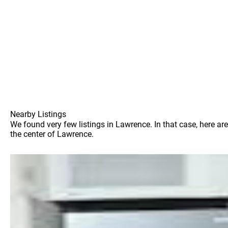
Nearby Listings
We found very few listings in Lawrence. In that case, here ar
the center of Lawrence.