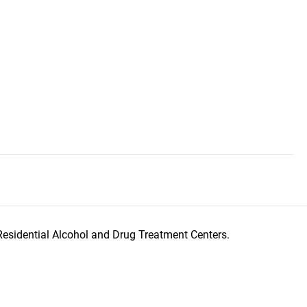
Residential Alcohol and Drug Treatment Centers.