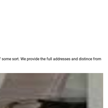
f some sort. We provide the full addresses and distince from