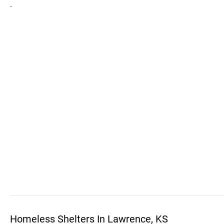
.
Homeless Shelters In Lawrence, KS