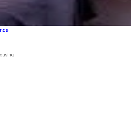
ence
Housing