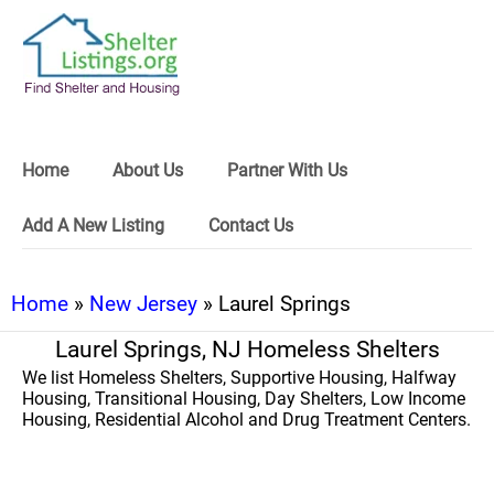
Home
About Us
Partner With Us
Add A New Listing
Contact Us
Home
»
New Jersey
» Laurel Springs
Laurel Springs, NJ Homeless Shelters
We list Homeless Shelters, Supportive Housing, Halfway
Housing, Transitional Housing, Day Shelters, Low Income
Housing, Residential Alcohol and Drug Treatment Centers.