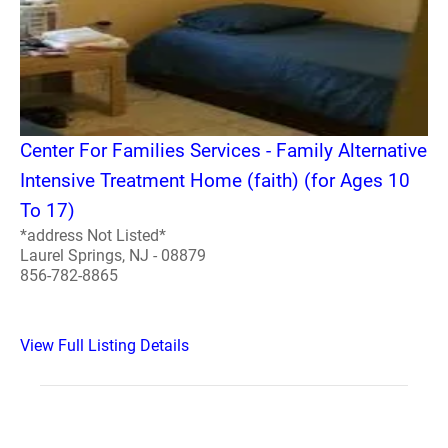
Center For Families Services - Family Alternative
Intensive Treatment Home (faith) (for Ages 10
To 17)
*address Not Listed*
Laurel Springs, NJ - 08879
856-782-8865
View Full Listing Details