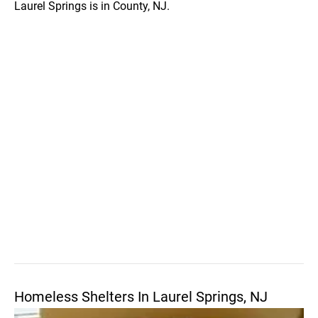
Laurel Springs is in County, NJ.
Homeless Shelters In Laurel Springs, NJ