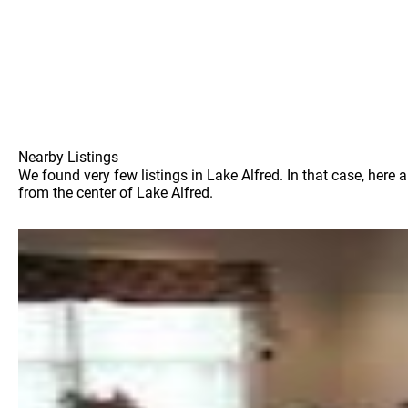
Nearby Listings
We found very few listings in Lake Alfred. In that case, here
from the center of Lake Alfred.