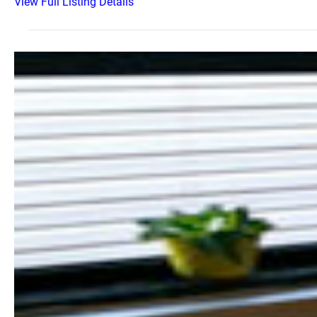
View Full Listing Details