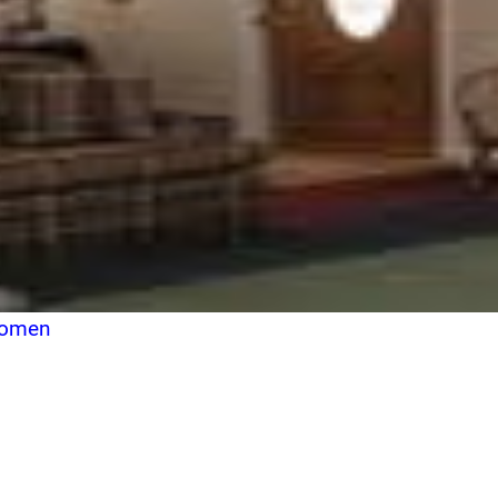
Women