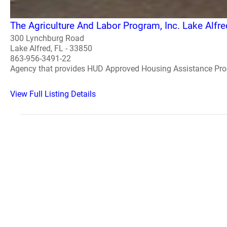
The Agriculture And Labor Program, Inc. Lake Alfre
300 Lynchburg Road
Lake Alfred, FL - 33850
863-956-3491-22
Agency that provides HUD Approved Housing Assistance Pr
View Full Listing Details