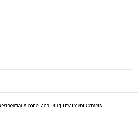
Residential Alcohol and Drug Treatment Centers.