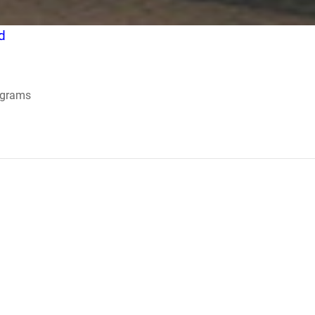
d
ograms