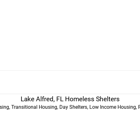
Lake Alfred, FL Homeless Shelters
ing, Transitional Housing, Day Shelters, Low Income Housing, 