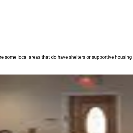
 are some local areas that do have shelters or supportive housing