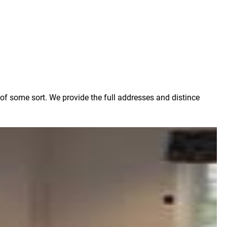
 of some sort. We provide the full addresses and distince