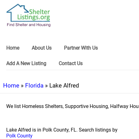
Home
About Us
Partner With Us
Add A New Listing
Contact Us
Home
»
Florida
» Lake Alfred
We list Homeless Shelters, Supportive Housing, Halfway Hous
Lake Alfred is in Polk County, FL. Search listings by
Polk County