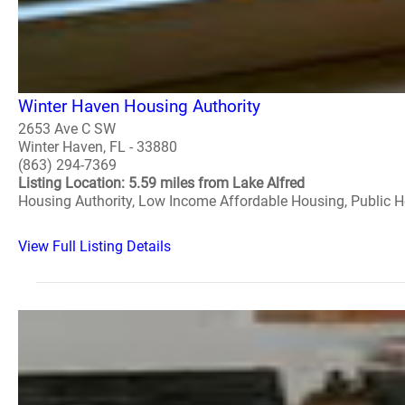
Winter Haven Housing Authority
2653 Ave C SW
Winter Haven, FL - 33880
(863) 294-7369
Listing Location: 5.59 miles from Lake Alfred
Housing Authority, Low Income Affordable Housing, Public 
View Full Listing Details