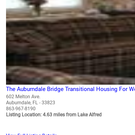
The Auburndale Bridge Transitional Housing For 
602 Melton Ave.
Auburndale, FL - 33823
863-967-8190
Listing Location: 4.63 miles from Lake Alfred