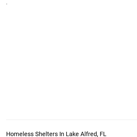
.
Homeless Shelters In Lake Alfred, FL