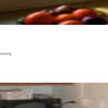
Housing