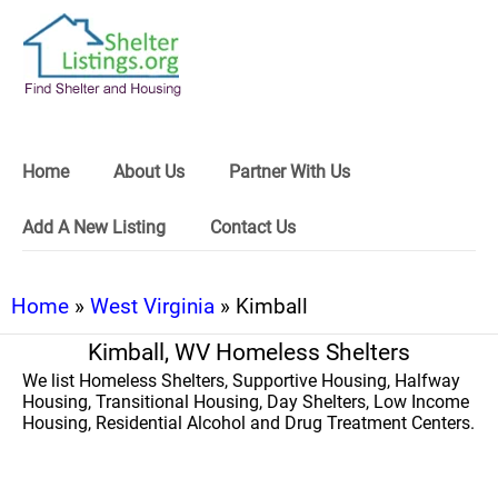
Home
About Us
Partner With Us
Add A New Listing
Contact Us
Home
»
West Virginia
» Kimball
Kimball, WV Homeless Shelters
We list Homeless Shelters, Supportive Housing, Halfway
Housing, Transitional Housing, Day Shelters, Low Income
Housing, Residential Alcohol and Drug Treatment Centers.