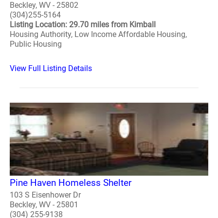
Beckley, WV - 25802
(304)255-5164
Listing Location: 29.70 miles from Kimball
Housing Authority, Low Income Affordable Housing,
Public Housing
View Full Listing Details
Pine Haven Homeless Shelter
103 S Eisenhower Dr
Beckley, WV - 25801
(304) 255-9138