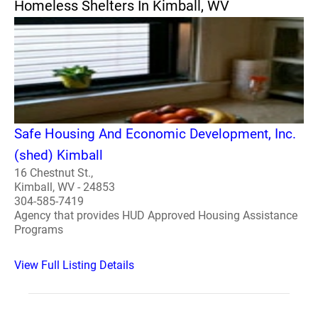
Homeless Shelters In Kimball, WV
Safe Housing And Economic Development, Inc.
(shed) Kimball
16 Chestnut St.,
Kimball, WV - 24853
304-585-7419
Agency that provides HUD Approved Housing Assistance
Programs
View Full Listing Details