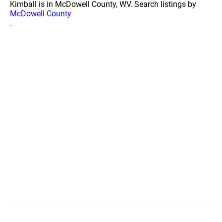
Kimball is in McDowell County, WV. Search listings by
McDowell County
.