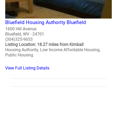
Bluefield Housing Authority Bluefield
1600 Hill Avenue
Bluefield, WV - 24701
(304)325-9653
Listing Location: 18.27 miles from Kimball
Housing Authority, Low Income Affordable Housing,
Public Housing
View Full Listing Details