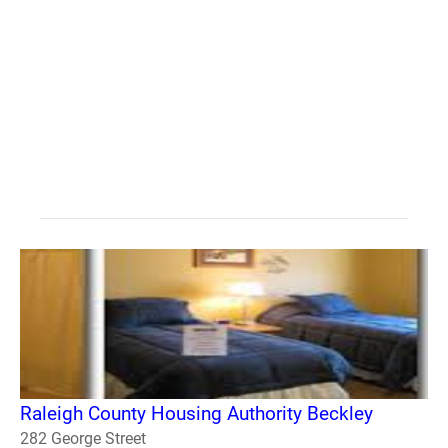
Raleigh County Housing Authority Beckley
282 George Street