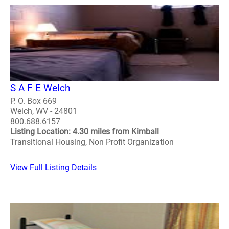
S A F E Welch
P. O. Box 669
Welch, WV - 24801
800.688.6157
Listing Location: 4.30 miles from Kimball
Transitional Housing, Non Profit Organization
View Full Listing Details