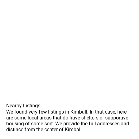
Nearby Listings
We found very few listings in Kimball. In that case, here
are some local areas that do have shelters or supportive
housing of some sort. We provide the full addresses and
distince from the center of Kimball.