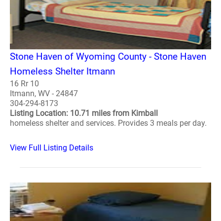
Stone Haven of Wyoming County - Stone Haven
Homeless Shelter Itmann
16 Rr 10
Itmann, WV - 24847
304-294-8173
Listing Location: 10.71 miles from Kimball
homeless shelter and services. Provides 3 meals per day.
View Full Listing Details