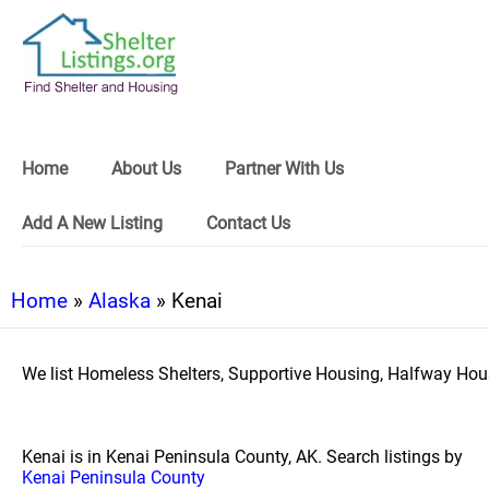
Home
About Us
Partner With Us
Add A New Listing
Contact Us
Home
»
Alaska
» Kenai
We list Homeless Shelters, Supportive Housing, Halfway Hous
Kenai is in Kenai Peninsula County, AK. Search listings by
Kenai Peninsula County