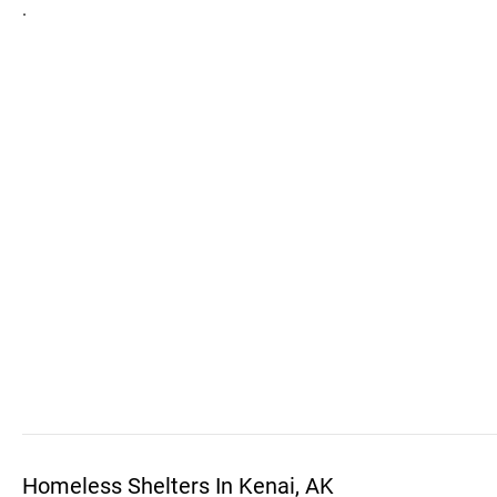
.
Homeless Shelters In Kenai, AK