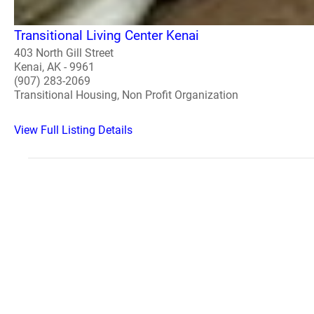
Transitional Living Center Kenai
403 North Gill Street
Kenai, AK - 9961
(907) 283-2069
Transitional Housing, Non Profit Organization
View Full Listing Details