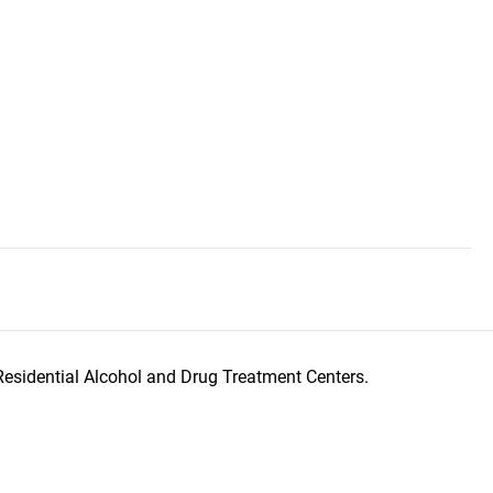
Residential Alcohol and Drug Treatment Centers.