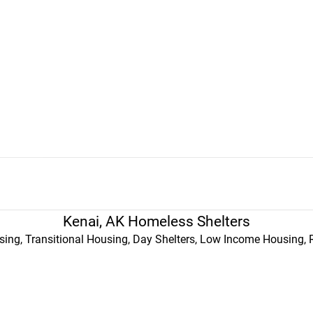
Kenai, AK Homeless Shelters
ing, Transitional Housing, Day Shelters, Low Income Housing, 