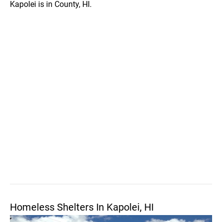
Kapolei is in County, HI.
Homeless Shelters In Kapolei, HI