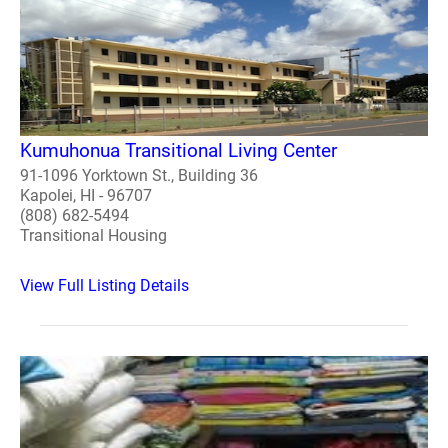
Kumuhonua Transitional Living Center
91-1096 Yorktown St., Building 36
Kapolei, HI - 96707
(808) 682-5494
Transitional Housing
View Full Listing Details