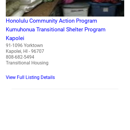
Honolulu Community Action Program
Kumuhonua Transitional Shelter Program
Kapolei
91-1096 Yorktown
Kapolei, HI - 96707
808-682-5494
Transitional Housing
View Full Listing Details