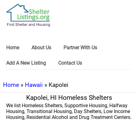
Home
About Us
Partner With Us
Add A New Listing
Contact Us
Home
»
Hawaii
» Kapolei
Kapolei, HI Homeless Shelters
We list Homeless Shelters, Supportive Housing, Halfway
Housing, Transitional Housing, Day Shelters, Low Income
Housing, Residential Alcohol and Drug Treatment Centers.