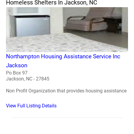
Homeless Shelters In Jackson, NC
Northampton Housing Assistance Service Inc
Jackson
Po Box 97
Jackson, NC - 27845
Non Profit Organization that provides housing assistance
View Full Listing Details