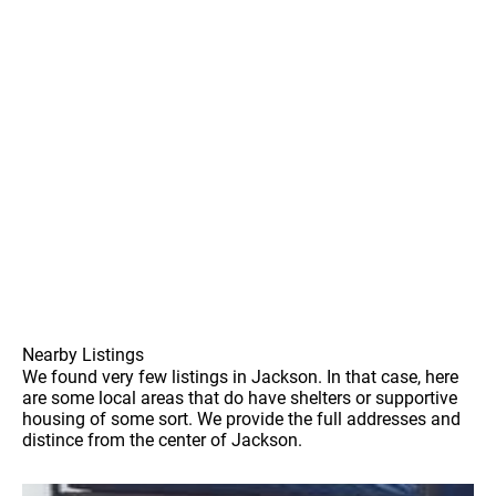
Nearby Listings
We found very few listings in Jackson. In that case, here
are some local areas that do have shelters or supportive
housing of some sort. We provide the full addresses and
distince from the center of Jackson.