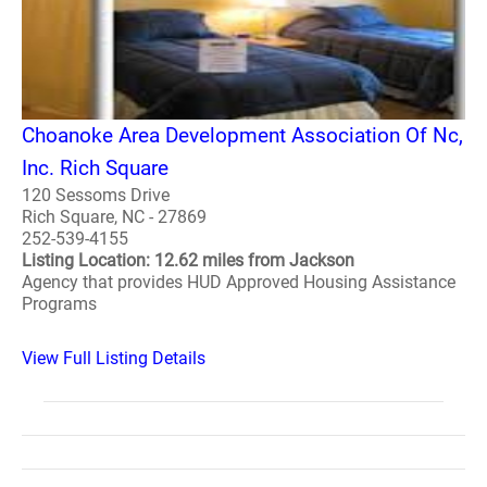
Choanoke Area Development Association Of Nc,
Inc. Rich Square
120 Sessoms Drive
Rich Square, NC - 27869
252-539-4155
Listing Location: 12.62 miles from Jackson
Agency that provides HUD Approved Housing Assistance
Programs
View Full Listing Details