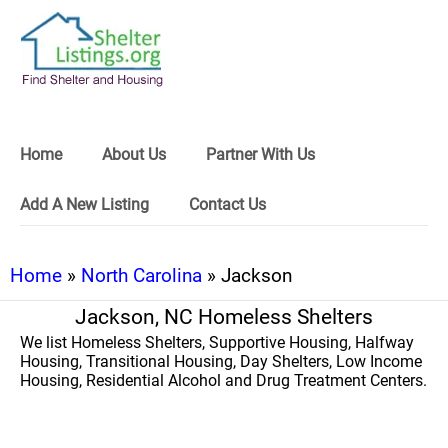
Home
About Us
Partner With Us
Add A New Listing
Contact Us
Home
»
North Carolina
» Jackson
Jackson, NC Homeless Shelters
We list Homeless Shelters, Supportive Housing, Halfway
Housing, Transitional Housing, Day Shelters, Low Income
Housing, Residential Alcohol and Drug Treatment Centers.