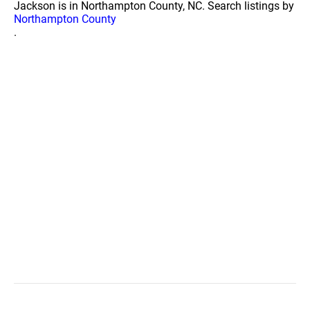
Jackson is in Northampton County, NC. Search listings by
Northampton County
.