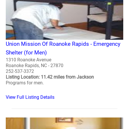
Union Mission Of Roanoke Rapids - Emergency
Shelter (for Men)
1310 Roanoke Avenue
Roanoke Rapids, NC - 27870
252-537-3372
Listing Location: 11.42 miles from Jackson
Programs for men.
View Full Listing Details