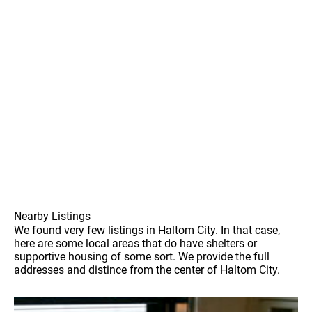
Nearby Listings
We found very few listings in Haltom City. In that case,
here are some local areas that do have shelters or
supportive housing of some sort. We provide the full
addresses and distince from the center of Haltom City.