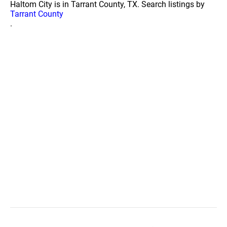
Haltom City is in Tarrant County, TX. Search listings by
Tarrant County
.