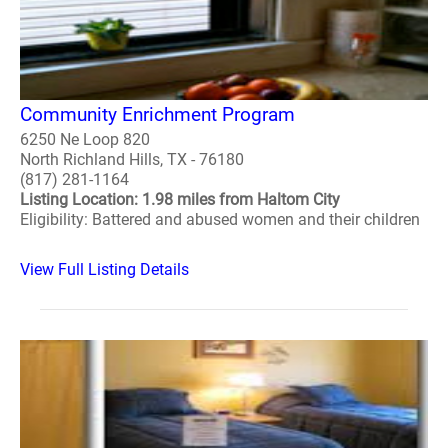
Community Enrichment Program
6250 Ne Loop 820
North Richland Hills, TX - 76180
(817) 281-1164
Listing Location: 1.98 miles from Haltom City
Eligibility: Battered and abused women and their children
View Full Listing Details