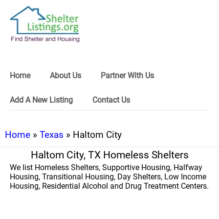
Home
About Us
Partner With Us
Add A New Listing
Contact Us
Home
»
Texas
» Haltom City
Haltom City, TX Homeless Shelters
We list Homeless Shelters, Supportive Housing, Halfway
Housing, Transitional Housing, Day Shelters, Low Income
Housing, Residential Alcohol and Drug Treatment Centers.