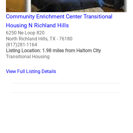
Community Enrichment Center Transitional
Housing N Richland Hills
6250 Ne Loop 820
North Richland Hills, TX - 76180
(817)281-1164
Listing Location: 1.98 miles from Haltom City
Transitional Housing
View Full Listing Details