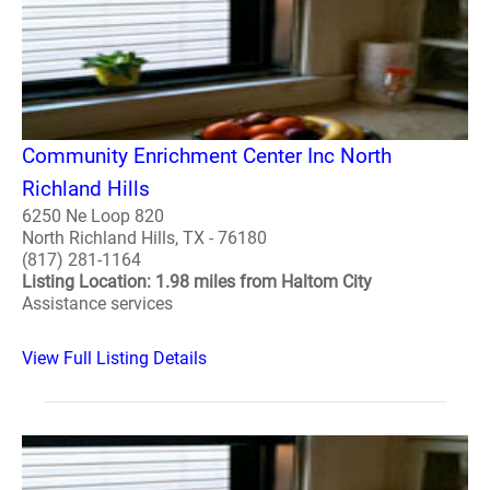
Community Enrichment Center Inc North
Richland Hills
6250 Ne Loop 820
North Richland Hills, TX - 76180
(817) 281-1164
Listing Location: 1.98 miles from Haltom City
Assistance services
View Full Listing Details