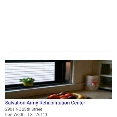
Salvation Army Rehabilitation Center
2901 NE 28th Street
Fort Worth , TX - 76111