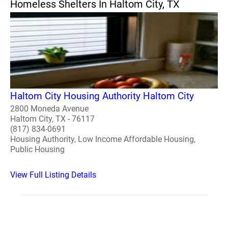
Homeless Shelters In Haltom City, TX
Haltom City Housing Authority Haltom City
2800 Moneda Avenue
Haltom City, TX - 76117
(817) 834-0691
Housing Authority, Low Income Affordable Housing,
Public Housing
View Full Listing Details