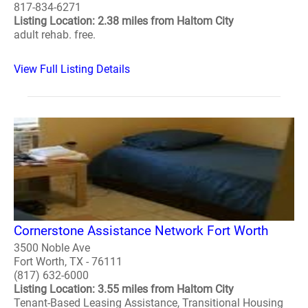
817-834-6271
Listing Location: 2.38 miles from Haltom City
adult rehab. free.
View Full Listing Details
Cornerstone Assistance Network Fort Worth
3500 Noble Ave
Fort Worth, TX - 76111
(817) 632-6000
Listing Location: 3.55 miles from Haltom City
Tenant-Based Leasing Assistance, Transitional Housing