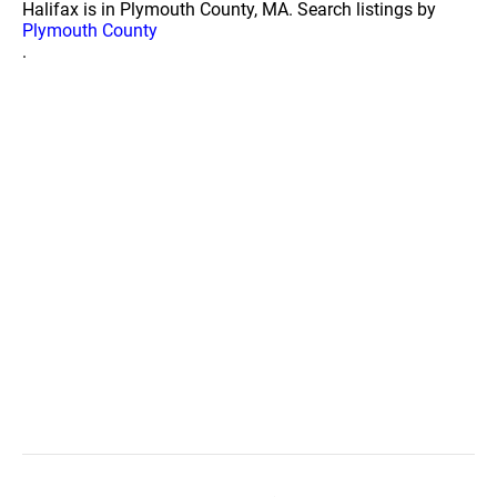
Halifax is in Plymouth County, MA. Search listings by
Plymouth County
.