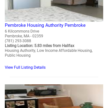
Pembroke Housing Authority Pembroke
6 Kilcommons Drive
Pembroke, MA - 02359
(781) 293-3088
Listing Location: 5.83 miles from Halifax
Housing Authority, Low Income Affordable Housing,
Public Housing
View Full Listing Details