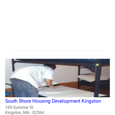
South Shore Housing Development Kingston
169 Summer St
Kingston, MA - 02364