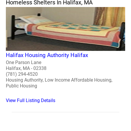
Homeless Shelters In Halifax, MA
Halifax Housing Authority Halifax
One Parson Lane
Halifax, MA - 02338
(781) 294-4520
Housing Authority, Low Income Affordable Housing,
Public Housing
View Full Listing Details