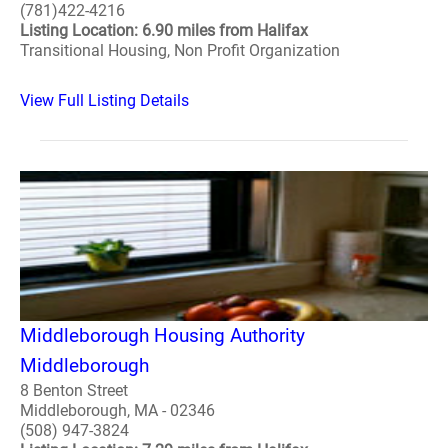
(781)422-4216
Listing Location: 6.90 miles from Halifax
Transitional Housing, Non Profit Organization
View Full Listing Details
Middleborough Housing Authority
Middleborough
8 Benton Street
Middleborough, MA - 02346
(508) 947-3824