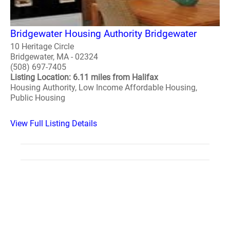
Bridgewater Housing Authority Bridgewater
10 Heritage Circle
Bridgewater, MA - 02324
(508) 697-7405
Listing Location: 6.11 miles from Halifax
Housing Authority, Low Income Affordable Housing,
Public Housing
View Full Listing Details