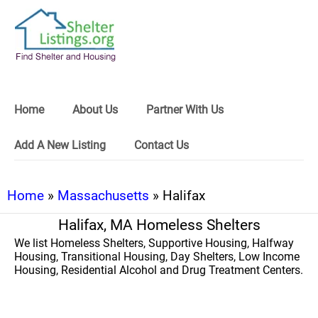
Home
About Us
Partner With Us
Add A New Listing
Contact Us
Home
»
Massachusetts
» Halifax
Halifax, MA Homeless Shelters
We list Homeless Shelters, Supportive Housing, Halfway
Housing, Transitional Housing, Day Shelters, Low Income
Housing, Residential Alcohol and Drug Treatment Centers.