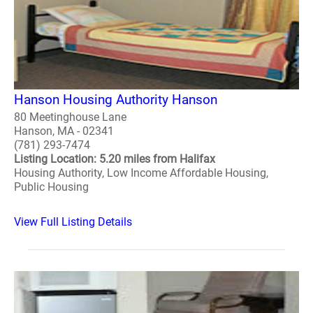
Hanson Housing Authority Hanson
80 Meetinghouse Lane
Hanson, MA - 02341
(781) 293-7474
Listing Location: 5.20 miles from Halifax
Housing Authority, Low Income Affordable Housing,
Public Housing
View Full Listing Details