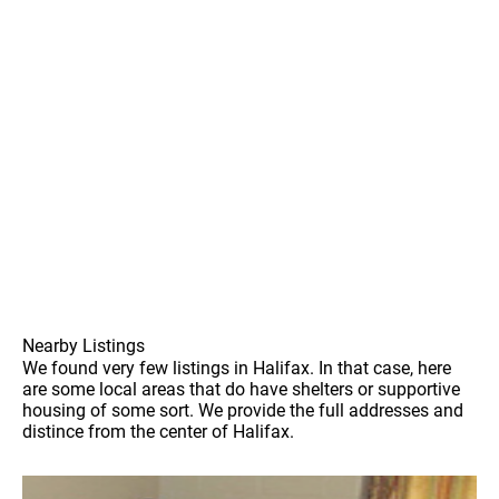
Nearby Listings
We found very few listings in Halifax. In that case, here
are some local areas that do have shelters or supportive
housing of some sort. We provide the full addresses and
distince from the center of Halifax.