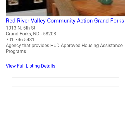
Red River Valley Community Action Grand Forks
1013 N. 5th St.
Grand Forks, ND - 58203
701-746-5431
Agency that provides HUD Approved Housing Assistance
Programs
View Full Listing Details