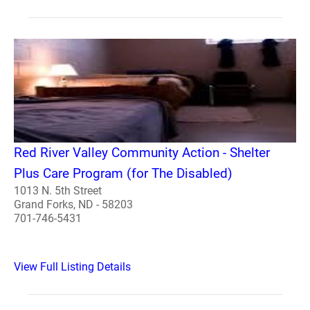
Red River Valley Community Action - Shelter
Plus Care Program (for The Disabled)
1013 N. 5th Street
Grand Forks, ND - 58203
701-746-5431
View Full Listing Details