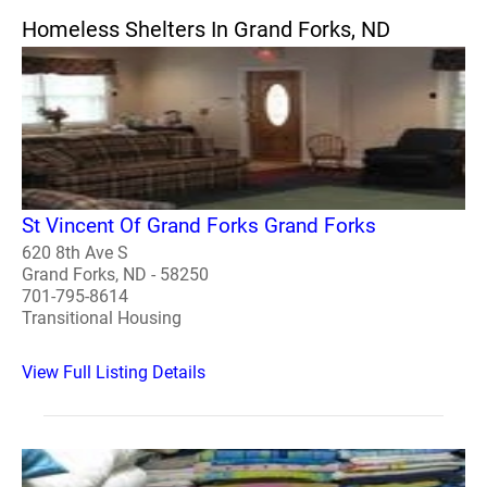
Homeless Shelters In Grand Forks, ND
St Vincent Of Grand Forks Grand Forks
620 8th Ave S
Grand Forks, ND - 58250
701-795-8614
Transitional Housing
View Full Listing Details