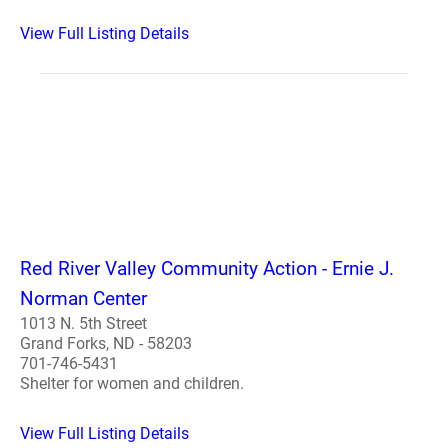
View Full Listing Details
Red River Valley Community Action - Ernie J.
Norman Center
1013 N. 5th Street
Grand Forks, ND - 58203
701-746-5431
Shelter for women and children.
View Full Listing Details