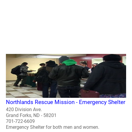
Northlands Rescue Mission - Emergency Shelter
420 Division Ave.
Grand Forks, ND - 58201
701-722-6609
Emergency Shelter for both men and women.