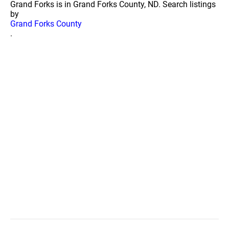
Grand Forks is in Grand Forks County, ND. Search listings
by
Grand Forks County
.