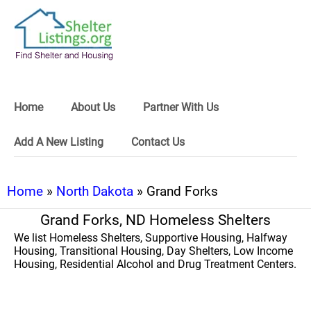
Home
About Us
Partner With Us
Add A New Listing
Contact Us
Home
»
North Dakota
» Grand Forks
Grand Forks, ND Homeless Shelters
We list Homeless Shelters, Supportive Housing, Halfway
Housing, Transitional Housing, Day Shelters, Low Income
Housing, Residential Alcohol and Drug Treatment Centers.