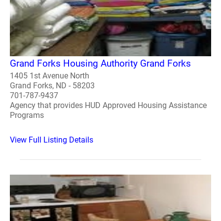
Grand Forks Housing Authority Grand Forks
1405 1st Avenue North
Grand Forks, ND - 58203
701-787-9437
Agency that provides HUD Approved Housing Assistance
Programs
View Full Listing Details