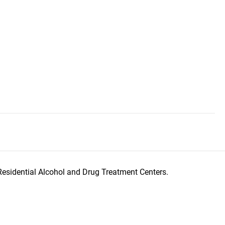
Residential Alcohol and Drug Treatment Centers.