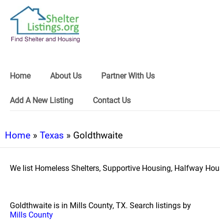
Home
About Us
Partner With Us
Add A New Listing
Contact Us
Home
»
Texas
» Goldthwaite
We list Homeless Shelters, Supportive Housing, Halfway Hous
Goldthwaite is in Mills County, TX. Search listings by
Mills County