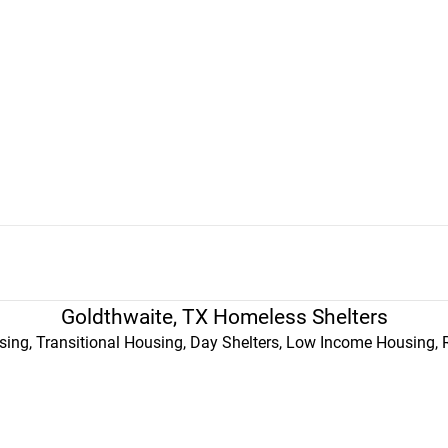
Goldthwaite, TX Homeless Shelters
ing, Transitional Housing, Day Shelters, Low Income Housing, 