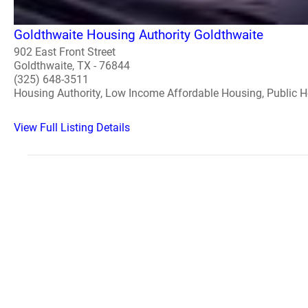
Goldthwaite Housing Authority Goldthwaite
902 East Front Street
Goldthwaite, TX - 76844
(325) 648-3511
Housing Authority, Low Income Affordable Housing, Public 
View Full Listing Details