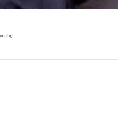
Housing