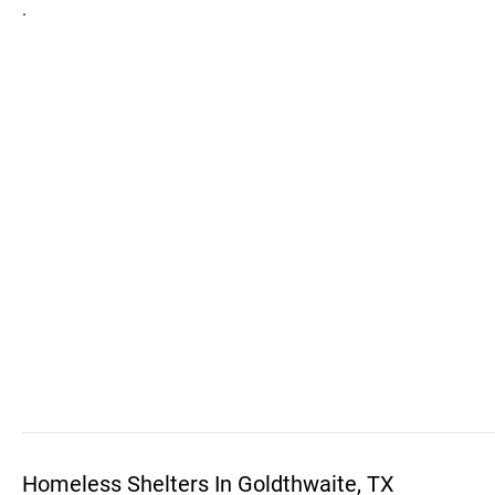
.
Homeless Shelters In Goldthwaite, TX