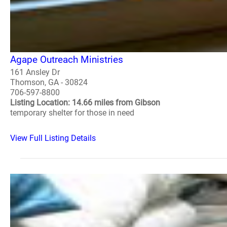
Agape Outreach Ministries
161 Ansley Dr
Thomson, GA - 30824
706-597-8800
Listing Location: 14.66 miles from Gibson
temporary shelter for those in need
View Full Listing Details