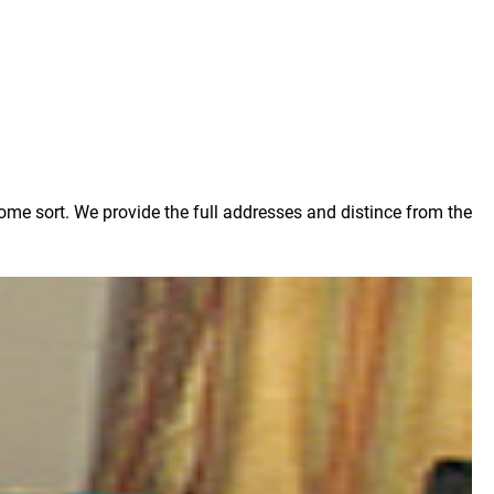
some sort. We provide the full addresses and distince from the