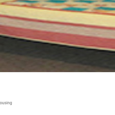
Housing