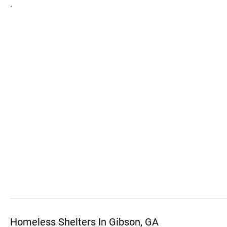
.
Homeless Shelters In Gibson, GA