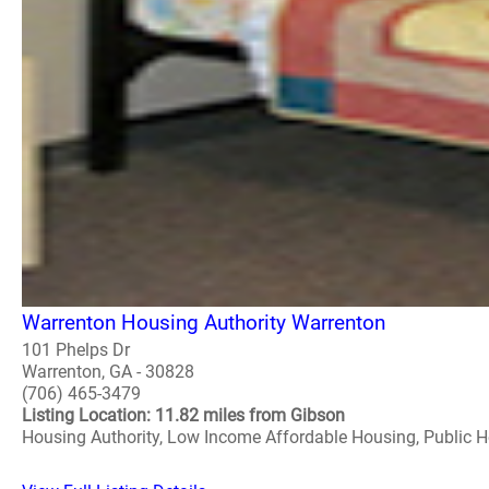
Warrenton Housing Authority Warrenton
101 Phelps Dr
Warrenton, GA - 30828
(706) 465-3479
Listing Location: 11.82 miles from Gibson
Housing Authority, Low Income Affordable Housing, Public 