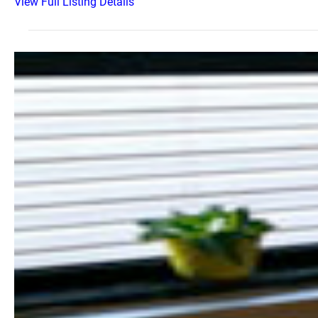
View Full Listing Details