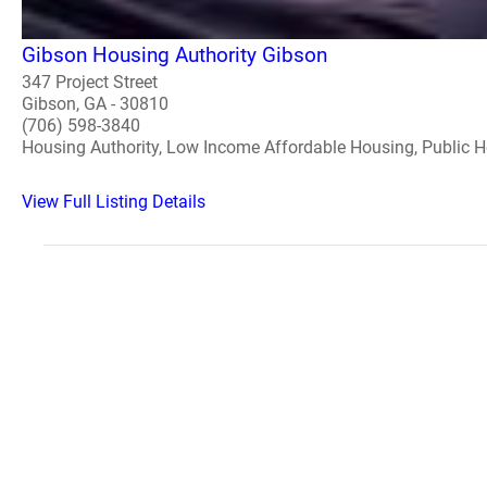
Gibson Housing Authority Gibson
347 Project Street
Gibson, GA - 30810
(706) 598-3840
Housing Authority, Low Income Affordable Housing, Public 
View Full Listing Details