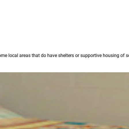
some local areas that do have shelters or supportive housing of 