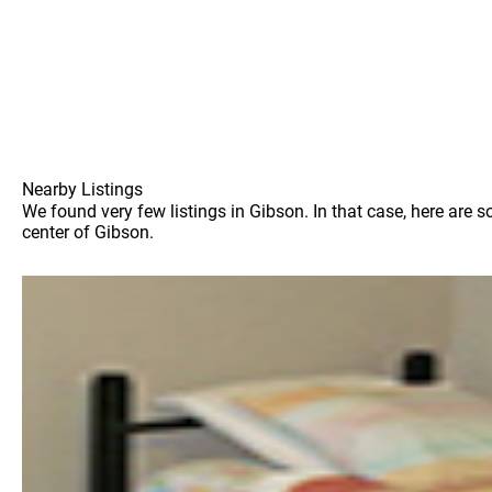
Nearby Listings
We found very few listings in Gibson. In that case, here are 
center of Gibson.