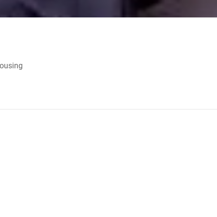
Housing