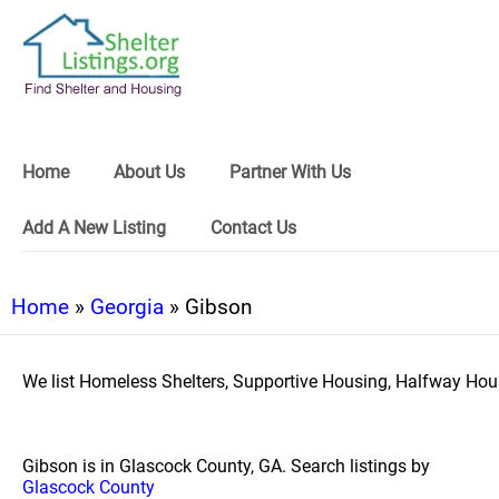
Home
About Us
Partner With Us
Add A New Listing
Contact Us
Home
»
Georgia
» Gibson
We list Homeless Shelters, Supportive Housing, Halfway Hous
Gibson is in Glascock County, GA. Search listings by
Glascock County