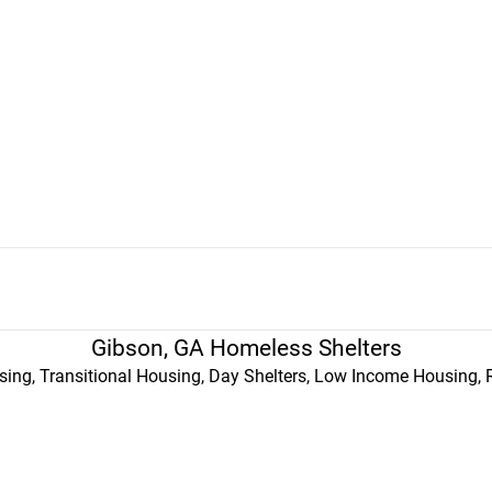
Gibson, GA Homeless Shelters
ing, Transitional Housing, Day Shelters, Low Income Housing, 