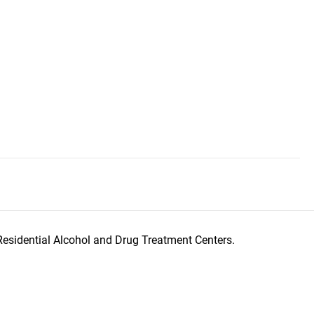
Residential Alcohol and Drug Treatment Centers.