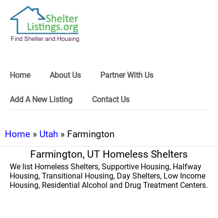
Home
About Us
Partner With Us
Add A New Listing
Contact Us
Home
»
Utah
» Farmington
Farmington, UT Homeless Shelters
We list Homeless Shelters, Supportive Housing, Halfway
Housing, Transitional Housing, Day Shelters, Low Income
Housing, Residential Alcohol and Drug Treatment Centers.