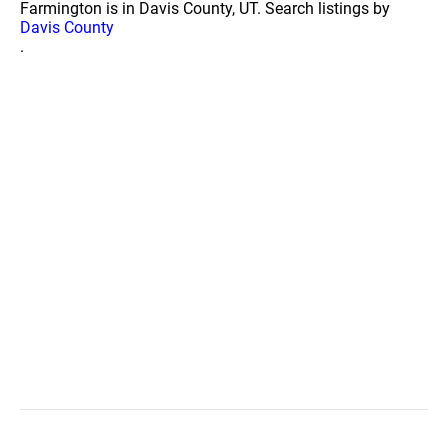
Farmington is in Davis County, UT. Search listings by
Davis County
.