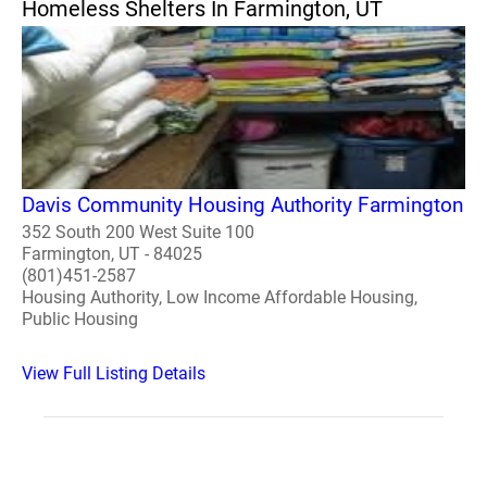
Homeless Shelters In Farmington, UT
Davis Community Housing Authority Farmington
352 South 200 West Suite 100
Farmington, UT - 84025
(801)451-2587
Housing Authority, Low Income Affordable Housing,
Public Housing
View Full Listing Details