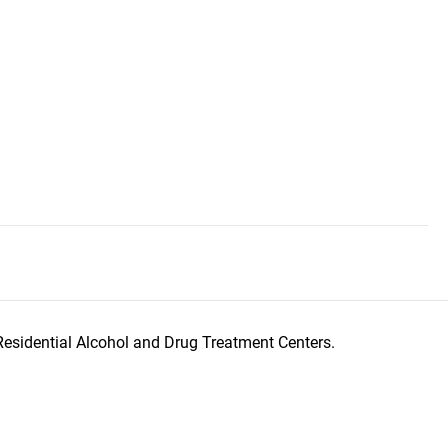
Residential Alcohol and Drug Treatment Centers.