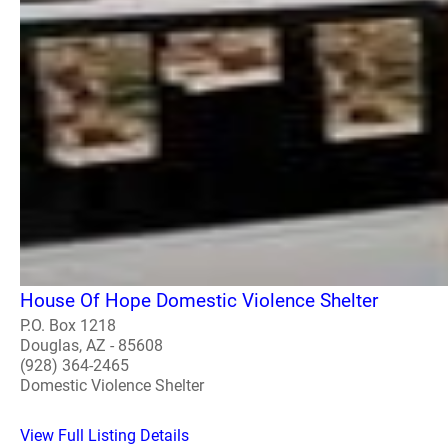
House Of Hope Domestic Violence Shelter
P.O. Box 1218
Douglas, AZ - 85608
(928) 364-2465
Domestic Violence Shelter
View Full Listing Details