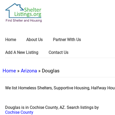
Home
About Us
Partner With Us
Add A New Listing
Contact Us
Home
»
Arizona
» Douglas
We list Homeless Shelters, Supportive Housing, Halfway Hous
Douglas is in Cochise County, AZ. Search listings by
Cochise County