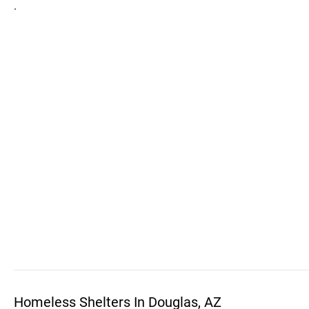
.
Homeless Shelters In Douglas, AZ