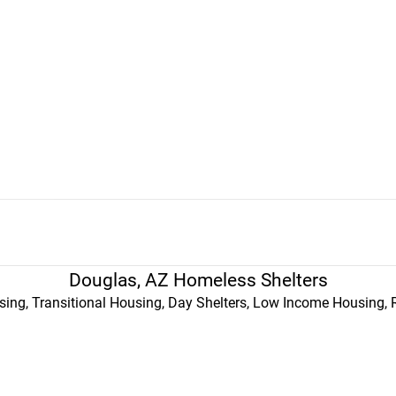
Douglas, AZ Homeless Shelters
ing, Transitional Housing, Day Shelters, Low Income Housing, 