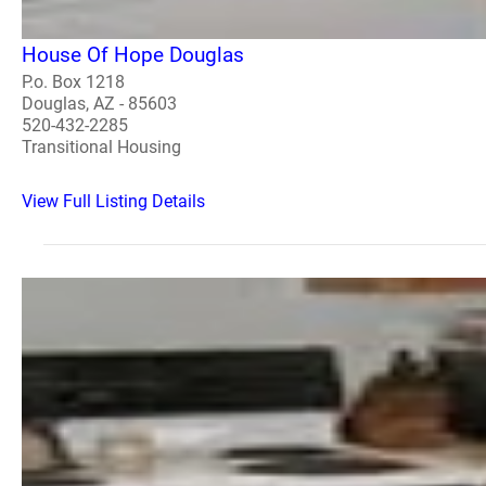
House Of Hope Douglas
P.o. Box 1218
Douglas, AZ - 85603
520-432-2285
Transitional Housing
View Full Listing Details