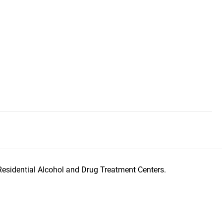
Residential Alcohol and Drug Treatment Centers.