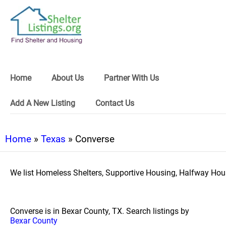
Home
About Us
Partner With Us
Add A New Listing
Contact Us
Home
»
Texas
» Converse
We list Homeless Shelters, Supportive Housing, Halfway Hous
Converse is in Bexar County, TX. Search listings by
Bexar County