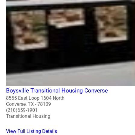
Boysville Transitional Housing Converse
8555 East Loop 1604 North
Converse, TX - 78109
(210)659-1901
Transitional Housing
View Full Listing Details