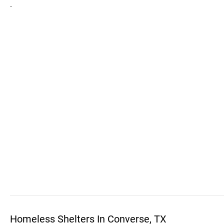
.
Homeless Shelters In Converse, TX