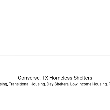
Converse, TX Homeless Shelters
ing, Transitional Housing, Day Shelters, Low Income Housing, 