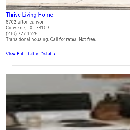
Thrive Living Home
8702 afton canyon
Converse, TX - 78109
(210) 777-1528
Transitional housing. Call for rates. Not free.
View Full Listing Details