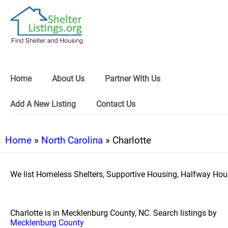
Home
About Us
Partner With Us
Add A New Listing
Contact Us
Home
»
North Carolina
» Charlotte
We list Homeless Shelters, Supportive Housing, Halfway Hous
Charlotte is in Mecklenburg County, NC. Search listings by
Mecklenburg County