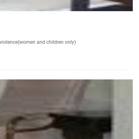
 violence(women and children only)