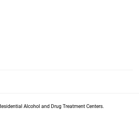
Residential Alcohol and Drug Treatment Centers.