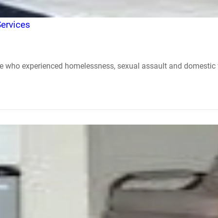
ervices
se who experienced homelessness, sexual assault and domestic