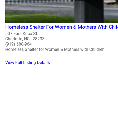
Homeless Shelter For Women & Mothers With Chil
507 East Knox St.
Charlotte, NC - 28233
(919) 688-9641
Homeless Shelter for Women & Mothers with Children
View Full Listing Details