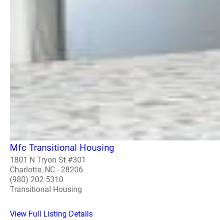
Mfc Transitional Housing
1801 N Tryon St #301
Charlotte, NC - 28206
(980) 202-5310
Transitional Housing
View Full Listing Details