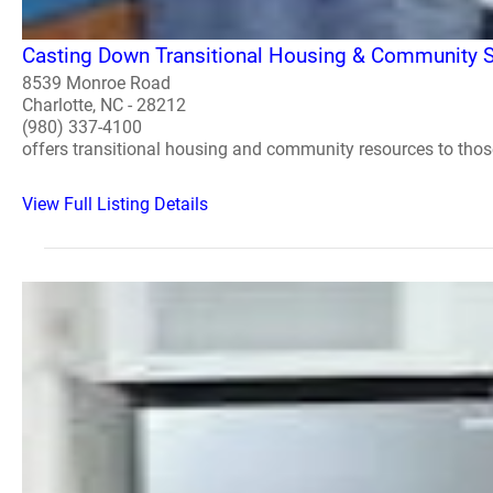
Casting Down Transitional Housing & Community S
8539 Monroe Road
Charlotte, NC - 28212
(980) 337-4100
offers transitional housing and community resources to tho
View Full Listing Details