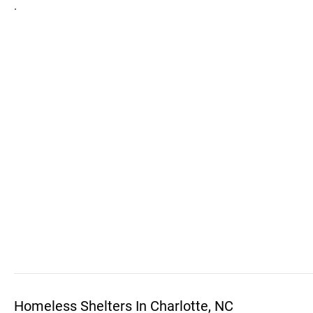
.
Homeless Shelters In Charlotte, NC