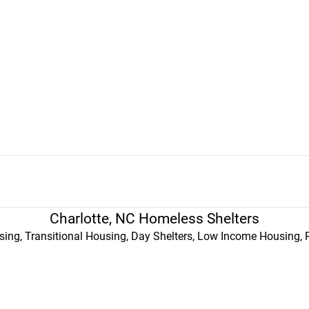
Charlotte, NC Homeless Shelters
ing, Transitional Housing, Day Shelters, Low Income Housing, 