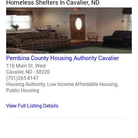
Homeless Shelters In Cavalier, ND
Pembina County Housing Authority Cavalier
118 Main St. West
Cavalier, ND - 58220
(701)265-8147
Housing Authority, Low Income Affordable Housing,
Public Housing
View Full Listing Details