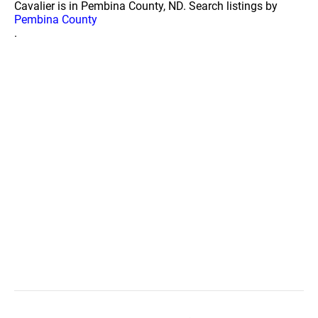
Cavalier is in Pembina County, ND. Search listings by
Pembina County
.