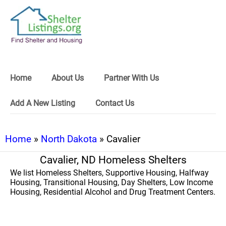
Home
About Us
Partner With Us
Add A New Listing
Contact Us
Home
»
North Dakota
» Cavalier
Cavalier, ND Homeless Shelters
We list Homeless Shelters, Supportive Housing, Halfway
Housing, Transitional Housing, Day Shelters, Low Income
Housing, Residential Alcohol and Drug Treatment Centers.