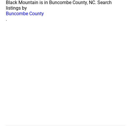
Black Mountain is in Buncombe County, NC. Search
listings by
Buncombe County
.