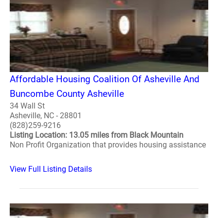
Affordable Housing Coalition Of Asheville And
Buncombe County Asheville
34 Wall St
Asheville, NC - 28801
(828)259-9216
Listing Location: 13.05 miles from Black Mountain
Non Profit Organization that provides housing assistance
View Full Listing Details