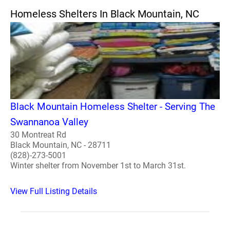
Homeless Shelters In Black Mountain, NC
Black Mountain Homeless Shelter - Serving The
Swannanoa Valley
30 Montreat Rd
Black Mountain, NC - 28711
(828)-273-5001
Winter shelter from November 1st to March 31st.
View Full Listing Details