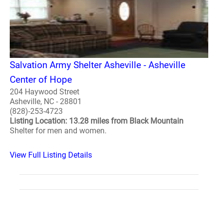
Salvation Army Shelter Asheville - Asheville
Center of Hope
204 Haywood Street
Asheville, NC - 28801
(828)-253-4723
Listing Location: 13.28 miles from Black Mountain
Shelter for men and women.
View Full Listing Details