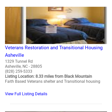
Veterans Restoration and Transitional Housing
Asheville
1329 Tunnel Rd
Asheville, NC - 28805
(828) 259-5333
Listing Location: 8.33 miles from Black Mountain
Faith Based Veterans shelter and Transitional housing
View Full Listing Details