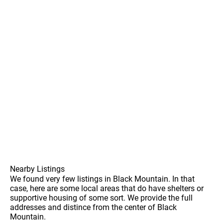
Nearby Listings
We found very few listings in Black Mountain. In that
case, here are some local areas that do have shelters or
supportive housing of some sort. We provide the full
addresses and distince from the center of Black
Mountain.