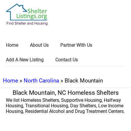
Home
About Us
Partner With Us
Add A New Listing
Contact Us
Home
»
North Carolina
» Black Mountain
Black Mountain, NC Homeless Shelters
We list Homeless Shelters, Supportive Housing, Halfway
Housing, Transitional Housing, Day Shelters, Low Income
Housing, Residential Alcohol and Drug Treatment Centers.