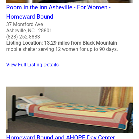
Room in the Inn Asheville - For Women -
Homeward Bound
37 Montford Ave
Asheville, NC - 28801
(828) 252-8883
Listing Location: 13.29 miles from Black Mountain
mobile shelter serving 12 women for up to 90 days.
View Full Listing Details
Homeward Bound and AHOPE Day Center