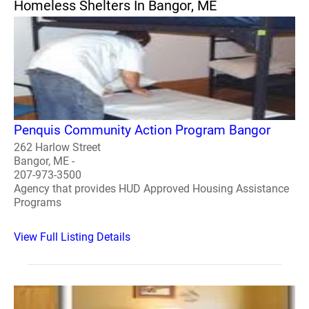
Homeless Shelters In Bangor, ME
Penquis Community Action Program Bangor
262 Harlow Street
Bangor, ME -
207-973-3500
Agency that provides HUD Approved Housing Assistance
Programs
View Full Listing Details