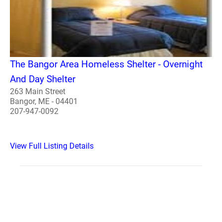
The Bangor Area Homeless Shelter - Overnight
And Day Shelter
263 Main Street
Bangor, ME - 04401
207-947-0092
View Full Listing Details