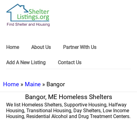
Home
About Us
Partner With Us
Add A New Listing
Contact Us
Home
»
Maine
» Bangor
Bangor, ME Homeless Shelters
We list Homeless Shelters, Supportive Housing, Halfway
Housing, Transitional Housing, Day Shelters, Low Income
Housing, Residential Alcohol and Drug Treatment Centers.