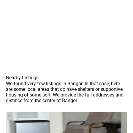
Nearby Listings
We found very few listings in Bangor. In that case, here
are some local areas that do have shelters or supportive
housing of some sort. We provide the full addresses and
distince from the center of Bangor.