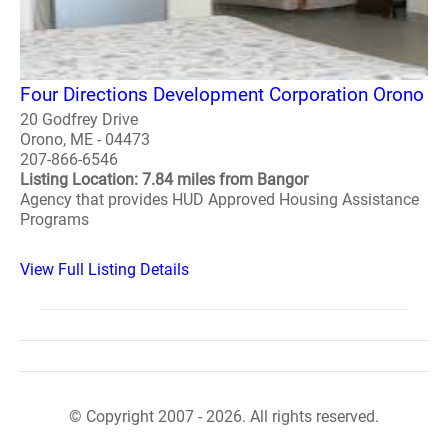
Four Directions Development Corporation Orono
20 Godfrey Drive
Orono, ME - 04473
207-866-6546
Listing Location: 7.84 miles from Bangor
Agency that provides HUD Approved Housing Assistance
Programs
View Full Listing Details
© Copyright 2007 - 2026. All rights reserved.