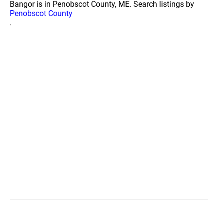
Bangor is in Penobscot County, ME. Search listings by
Penobscot County
.